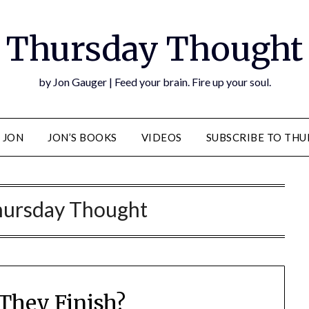
Thursday Thought
by Jon Gauger | Feed your brain. Fire up your soul.
 JON
JON’S BOOKS
VIDEOS
SUBSCRIBE TO TH
ursday Thought
They Finish?