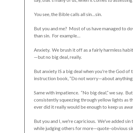
You see, the Bible calls all sin…sin.
But you and me? Most of us have managed to down
than sin. For example…
Anxiety. We brush it off as a fairly harmless habit.
—but no big deal, really.
But anxiety IS a big deal when you're the God of 
instruction book, “Do not worry—about anything.”
Same with impatience. “No big deal,” we say. But G
consistently squeezing through yellow lights as the
ever did it really would be enough to keep us aw
But you and I, we're capricious. We've added sin t
while judging others for more—quote–obvious sins