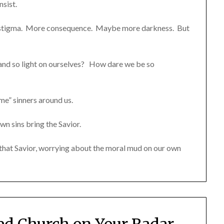
sist.
a stigma. More consequence. Maybe more darkness. But
and so light on ourselves? How dare we be so
me” sinners around us.
own sins bring the Savior.
f that Savior, worrying about the moral mud on our own
ted Church on Your Radar