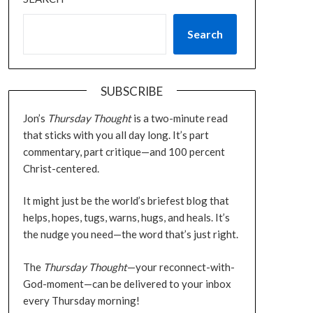
Search
SUBSCRIBE
Jon’s
Thursday Thought
is a two-minute read
that sticks with you all day long. It’s part
commentary, part critique—and 100 percent
Christ-centered.
It might just be the world’s briefest blog that
helps, hopes, tugs, warns, hugs, and heals. It’s
the nudge you need—the word that’s just right.
The
Thursday Thought
—your reconnect-with-
God-moment—can be delivered to your inbox
every Thursday morning!