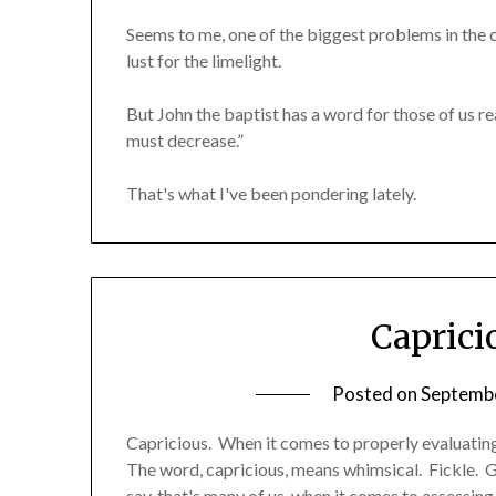
Seems to me, one of the biggest problems in the c
lust for the limelight.
But John the baptist has a word for those of us re
must decrease.”
That's what I've been pondering lately.
Caprici
Posted on
Septembe
Capricious. When it comes to properly evaluating s
The word, capricious, means whimsical. Fickle. G
say, that's many of us, when it comes to assessing