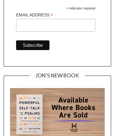
*
indicates required
*
EMAIL ADDRESS
JON'S NEW BOOK