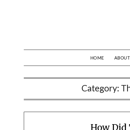
HOME
ABOUT
Category:
Th
How Did 