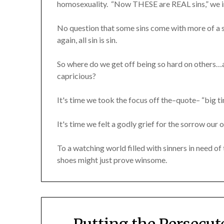
homosexuality. “Now THESE are REAL sins,” we in
No question that some sins come with more of 
again, all sin is sin.
So where do we get off being so hard on others…
capricious?
It's time we took the focus off the–quote– “big ti
It's time we felt a godly grief for the sorrow our 
To a watching world filled with sinners in need o
shoes might just prove winsome.
Putting the Persecu