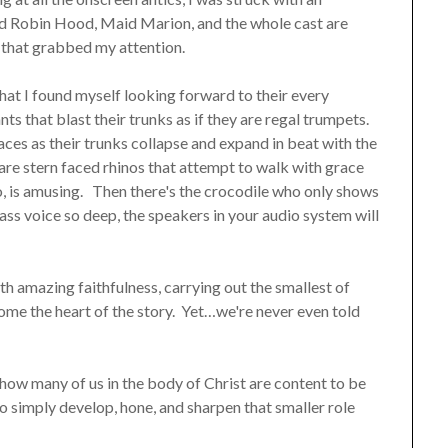
and Robin Hood, Maid Marion, and the whole cast are
s that grabbed my attention.
that I found myself looking forward to their every
ts that blast their trunks as if they are regal trumpets.
faces as their trunks collapse and expand in beat with the
 are stern faced rhinos that attempt to walk with grace
too, is amusing. Then there's the crocodile who only shows
ss voice so deep, the speakers in your audio system will
th amazing faithfulness, carrying out the smallest of
ome the heart of the story. Yet…we're never even told
ow many of us in the body of Christ are content to be
o simply develop, hone, and sharpen that smaller role