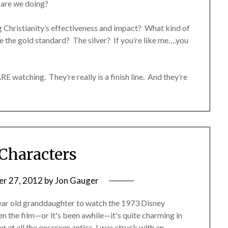
 are we doing?
 Christianity’s effectiveness and impact? What kind of
the gold standard? The silver? If you’re like me….you
ARE watching. They’re really is a finish line. And they’re
 Characters
r 27, 2012
by
Jon Gauger
year old granddaughter to watch the 1973 Disney
en the film—or it's been awhile—it's quite charming in
g at all the onscreen antics, I was struck with an