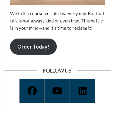
We talk to ourselves all day every day. But that
talk is not always kind or even true. This battle
is in your mind—and it’s time to reclaim it!
Order Today!
FOLLOW US