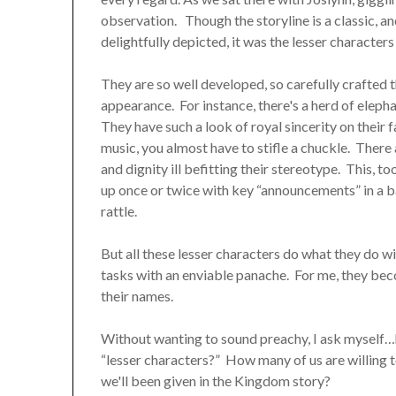
observation. Though the storyline is a classic, 
delightfully depicted, it was the lesser character
They are so well developed, so carefully crafted 
appearance. For instance, there's a herd of elephan
They have such a look of royal sincerity on their 
music, you almost have to stifle a chuckle. There
and dignity ill befitting their stereotype. This, 
up once or twice with key “announcements” in a ba
rattle.
But all these lesser characters do what they do wi
tasks with an enviable panache. For me, they bec
their names.
Without wanting to sound preachy, I ask myself…h
“lesser characters?” How many of us are willing t
we'll been given in the Kingdom story?