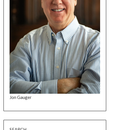
Jon Gauger
SEARCH