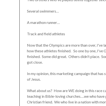
Several swimmers…
A marathon runner…
Track and field athletes
Now that the Olympics are more than over, I've lat
how these athletes finished. So one by one, I've
finished. Some did great. Others didn't place. S
got close.
In my opinion, this marketing campaign that has 
of Jesus.
What about us? How are WE doing in this race ca
teaching in Bible-loving churches….we who have 
Christian friend. We who live in a nation with mo