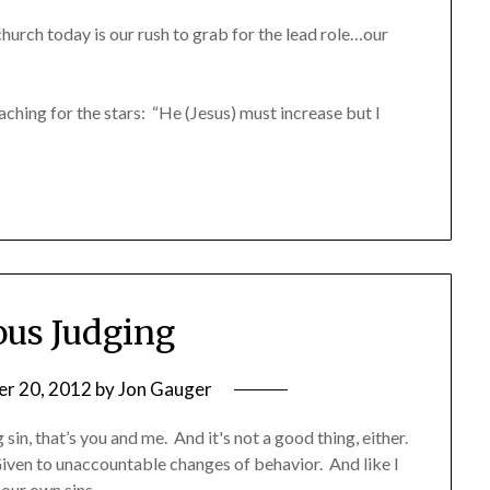
hurch today is our rush to grab for the lead role…our
aching for the stars: “He (Jesus) must increase but I
ous Judging
r 20, 2012
by
Jon Gauger
in, that’s you and me. And it's not a good thing, either.
iven to unaccountable changes of behavior. And like I
 our own sins.