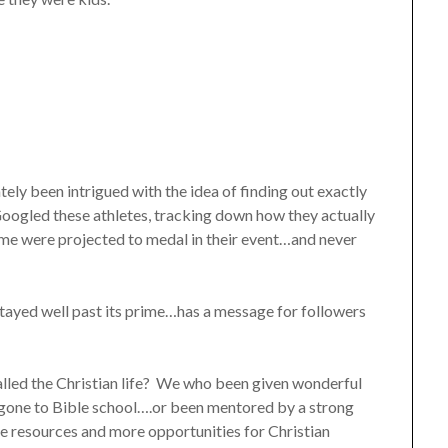
ely been intrigued with the idea of finding out exactly
 Googled these athletes, tracking down how they actually
ome were projected to medal in their event…and never
stayed well past its prime…has a message for followers
lled the Christian life? We who been given wonderful
gone to Bible school….or been mentored by a strong
re resources and more opportunities for Christian