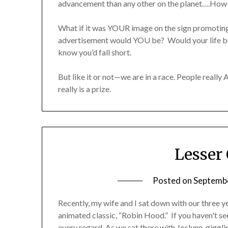
advancement than any other on the planet….How
What if it was YOUR image on the sign promoting
advertisement would YOU be? Would your life be 
know you’d fall short.
But like it or not—we are in a race. People really 
really is a prize.
Lesser
Posted on
Septembe
Recently, my wife and I sat down with our three 
animated classic, “Robin Hood.” If you haven't se
every regard. As we sat there with Joslynn, gigglin