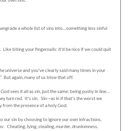
grade a whole list of sins into…something less sinful
 Like biting your fingernails: it'd be nice if we could quit
the universe and you've clearly said many times in your
 But again, many of us blow that off.
od sees it all as sin, just the same: being pushy in line…
y turn red. It's sin. Sin—as in if that's the worst we
ay from the presence of a holy God.
o our sin by choosing to ignore our own infractions,
: Cheating, lying, stealing, murder, drunkenness,