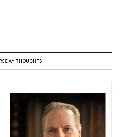
URSDAY THOUGHTS