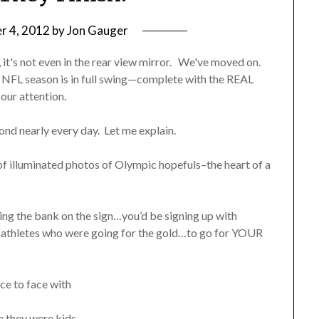
r 4, 2012
by
Jon Gauger
it's not even in the rear view mirror. We've moved on.
he NFL season is in full swing—complete with the REAL
our attention.
ond nearly every day. Let me explain.
et of illuminated photos of Olympic hopefuls–the heart of a
ing the bank on the sign…you’d be signing up with
 athletes who were going for the gold…to go for YOUR
ce to face with
 they were kids.