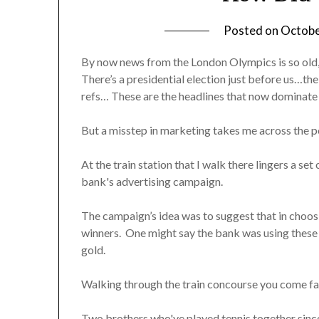
Posted on
Octobe
By now news from the London Olympics is so old, 
There’s a presidential election just before us…t
refs… These are the headlines that now dominate 
But a misstep in marketing takes me across the p
At the train station that I walk there lingers a s
bank's advertising campaign.
The campaign’s idea was to suggest that in choos
winners. One might say the bank was using these
gold.
Walking through the train concourse you come fa
Two brothers who've played tennis together since