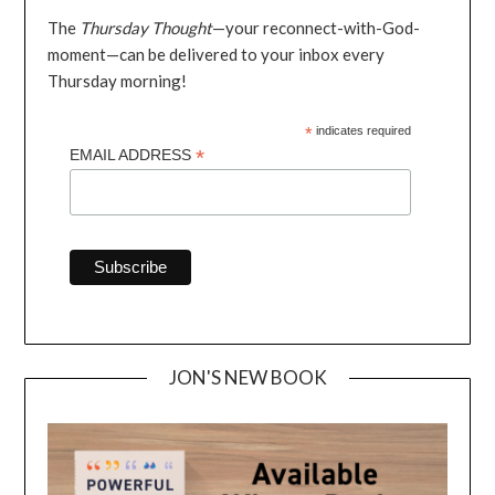
The
Thursday Thought
—your reconnect-with-God-
moment—can be delivered to your inbox every
Thursday morning!
*
indicates required
*
EMAIL ADDRESS
JON'S NEW BOOK