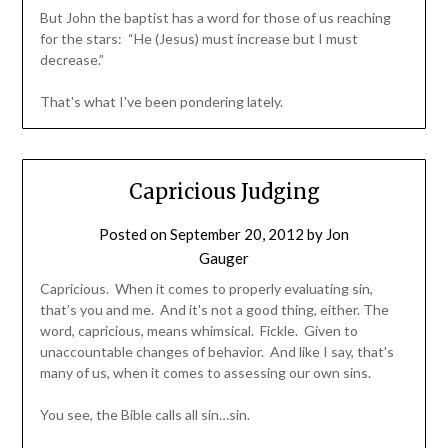
But John the baptist has a word for those of us reaching
for the stars: “He (Jesus) must increase but I must
decrease.”
That's what I've been pondering lately.
Capricious Judging
Posted on
September 20, 2012
by
Jon
Gauger
Capricious. When it comes to properly evaluating sin,
that’s you and me. And it's not a good thing, either. The
word, capricious, means whimsical. Fickle. Given to
unaccountable changes of behavior. And like I say, that's
many of us, when it comes to assessing our own sins.
You see, the Bible calls all sin…sin.