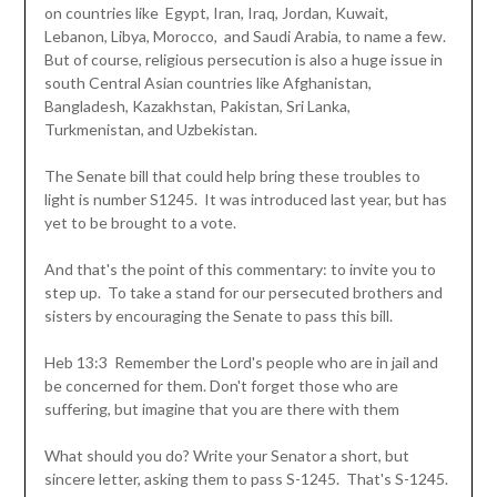
on countries like Egypt, Iran, Iraq, Jordan, Kuwait,
Lebanon, Libya, Morocco, and Saudi Arabia, to name a few.
But of course, religious persecution is also a huge issue in
south Central Asian countries like Afghanistan,
Bangladesh, Kazakhstan, Pakistan, Sri Lanka,
Turkmenistan, and Uzbekistan.
The Senate bill that could help bring these troubles to
light is number S1245. It was introduced last year, but has
yet to be brought to a vote.
And that's the point of this commentary: to invite you to
step up. To take a stand for our persecuted brothers and
sisters by encouraging the Senate to pass this bill.
Heb 13:3 Remember the Lord's people who are in jail and
be concerned for them. Don't forget those who are
suffering, but imagine that you are there with them
What should you do? Write your Senator a short, but
sincere letter, asking them to pass S-1245. That's S-1245.