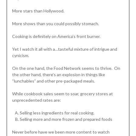
More stars than Hollywood.
More shows than you could possibly stomach.
Cooking is definitely on America’s front burner.
Yet I watch it all with a…tasteful mixture of intrigue and
cynicism.
On the one hand, the Food Network seems to thrive. On
the other hand, there’s an explosion in things like
“lunchables” and other pre-packaged meals.
While cookbook sales seem to soar, grocery stores at
unprecedented rates are:
Selling less ingredients for real cooking.
Selling more and more frozen and prepared foods
Never before have we been more content to watch