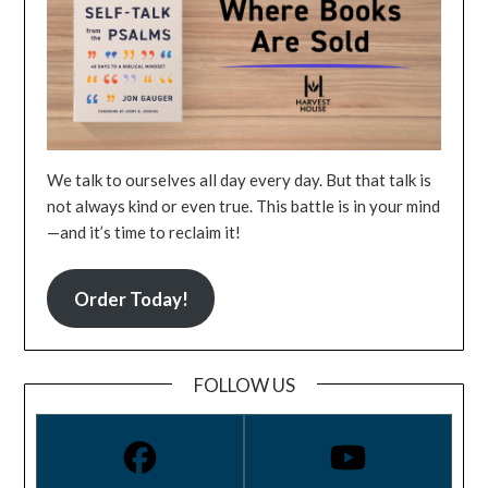
We talk to ourselves all day every day. But that talk is
not always kind or even true. This battle is in your mind
—and it’s time to reclaim it!
Order Today!
FOLLOW US