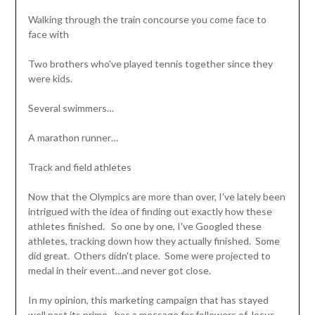
Walking through the train concourse you come face to
face with
Two brothers who've played tennis together since they
were kids.
Several swimmers…
A marathon runner…
Track and field athletes
Now that the Olympics are more than over, I've lately been
intrigued with the idea of finding out exactly how these
athletes finished. So one by one, I've Googled these
athletes, tracking down how they actually finished. Some
did great. Others didn't place. Some were projected to
medal in their event…and never got close.
In my opinion, this marketing campaign that has stayed
well past its prime…has a message for followers of Jesus.