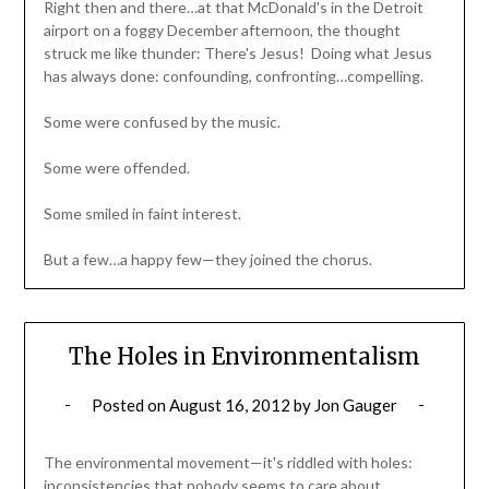
Right then and there…at that McDonald's in the Detroit
airport on a foggy December afternoon, the thought
struck me like thunder: There's Jesus! Doing what Jesus
has always done: confounding, confronting…compelling.
Some were confused by the music.
Some were offended.
Some smiled in faint interest.
But a few…a happy few—they joined the chorus.
The Holes in Environmentalism
Posted on
August 16, 2012
by
Jon Gauger
The environmental movement—it's riddled with holes:
inconsistencies that nobody seems to care about.