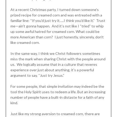
At a recent Christmas party, I turned down someone's
prized recipe for creamed corn and was entreated with a
familiar line: “If you'd just try it…..I think you'd like it.” Trust
me—ain't gonna happen. And it’s not like I “tried” to whip
up some awful hatred for creamed corn. What could be
more American than corn? I just honestly, sincerely, don't
like creamed corn.
In the same way, I think we Christ followers sometimes
miss the mark when sharing Christ with the people around
us. We logically assume that in a culture that reveres
experience over just about anything, it's a powerful
argument to say, “Just try Jesus.”
For some people, that simple invitation may indeed be the
tool the Holy Spirit uses to redeem a life. But an increasing
number of people have a built-in distaste for a faith of any
kind.
Just like my strong aversion to creamed corn, there are