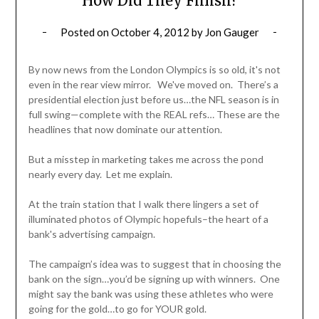
How Did They Finish?
Posted on
October 4, 2012
by
Jon Gauger
By now news from the London Olympics is so old, it's not
even in the rear view mirror. We've moved on. There’s a
presidential election just before us…the NFL season is in
full swing—complete with the REAL refs… These are the
headlines that now dominate our attention.
But a misstep in marketing takes me across the pond
nearly every day. Let me explain.
At the train station that I walk there lingers a set of
illuminated photos of Olympic hopefuls–the heart of a
bank's advertising campaign.
The campaign’s idea was to suggest that in choosing the
bank on the sign…you’d be signing up with winners. One
might say the bank was using these athletes who were
going for the gold…to go for YOUR gold.