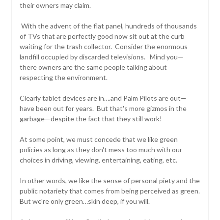
their owners may claim.
With the advent of the flat panel, hundreds of thousands
of TVs that are perfectly good now sit out at the curb
waiting for the trash collector. Consider the enormous
landfill occupied by discarded televisions. Mind you—
there owners are the same people talking about
respecting the environment.
Clearly tablet devices are in….and Palm Pilots are out—
have been out for years. But that's more gizmos in the
garbage—despite the fact that they still work!
At some point, we must concede that we like green
policies as long as they don't mess too much with our
choices in driving, viewing, entertaining, eating, etc.
In other words, we like the sense of personal piety and the
public notariety that comes from being perceived as green.
But we're only green…skin deep, if you will.