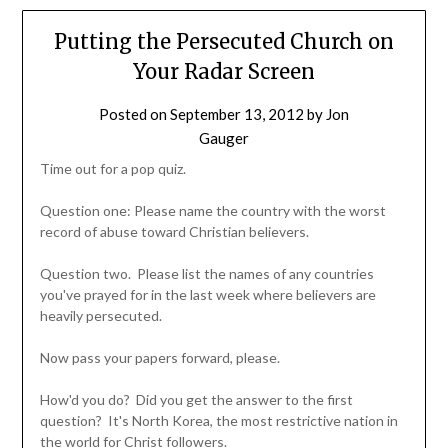
Putting the Persecuted Church on
Your Radar Screen
Posted on
September 13, 2012
by
Jon
Gauger
Time out for a pop quiz.
Question one: Please name the country with the worst
record of abuse toward Christian believers.
Question two. Please list the names of any countries
you've prayed for in the last week where believers are
heavily persecuted.
Now pass your papers forward, please.
How'd you do? Did you get the answer to the first
question? It's North Korea, the most restrictive nation in
the world for Christ followers.