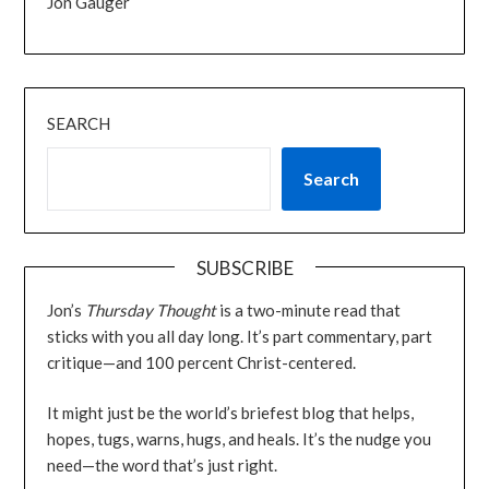
Jon Gauger
SEARCH
Search
SUBSCRIBE
Jon’s
Thursday Thought
is a two-minute read that
sticks with you all day long. It’s part commentary, part
critique—and 100 percent Christ-centered.
It might just be the world’s briefest blog that helps,
hopes, tugs, warns, hugs, and heals. It’s the nudge you
need—the word that’s just right.