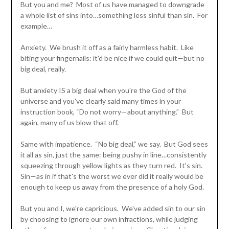
But you and me? Most of us have managed to downgrade
a whole list of sins into…something less sinful than sin. For
example…
Anxiety. We brush it off as a fairly harmless habit. Like
biting your fingernails: it'd be nice if we could quit—but no
big deal, really.
But anxiety IS a big deal when you're the God of the
universe and you've clearly said many times in your
instruction book, “Do not worry—about anything.” But
again, many of us blow that off.
Same with impatience. “No big deal,” we say. But God sees
it all as sin, just the same: being pushy in line…consistently
squeezing through yellow lights as they turn red. It's sin.
Sin—as in if that's the worst we ever did it really would be
enough to keep us away from the presence of a holy God.
But you and I, we're capricious. We've added sin to our sin
by choosing to ignore our own infractions, while judging