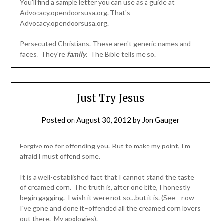
You'll find a sample letter you can use as a guide at
Advocacy.opendoorsusa.org. That's
Advocacy.opendoorsusa.org.
Persecuted Christians. These aren't generic names and
faces. They're
family
. The Bible tells me so.
Just Try Jesus
Posted on
August 30, 2012
by
Jon Gauger
Forgive me for offending you. But to make my point, I'm
afraid I must offend some.
It is a well-established fact that I cannot stand the taste
of creamed corn. The truth is, after one bite, I honestly
begin gagging. I wish it were not so…but it is. (See—now
I've gone and done it–offended all the creamed corn lovers
out there. My apologies).