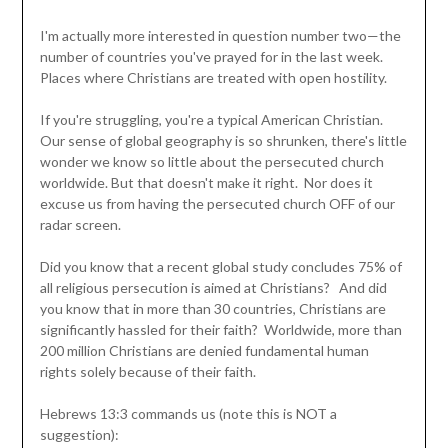
I'm actually more interested in question number two—the
number of countries you've prayed for in the last week.
Places where Christians are treated with open hostility.
If you're struggling, you're a typical American Christian.
Our sense of global geography is so shrunken, there's little
wonder we know so little about the persecuted church
worldwide. But that doesn't make it right. Nor does it
excuse us from having the persecuted church OFF of our
radar screen.
Did you know that a recent global study concludes 75% of
all religious persecution is aimed at Christians? And did
you know that in more than 30 countries, Christians are
significantly hassled for their faith? Worldwide, more than
200 million Christians are denied fundamental human
rights solely because of their faith.
Hebrews 13:3 commands us (note this is NOT a
suggestion):