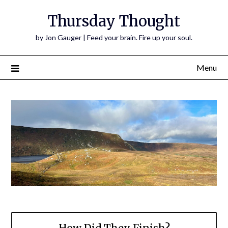
Thursday Thought
by Jon Gauger | Feed your brain. Fire up your soul.
Menu