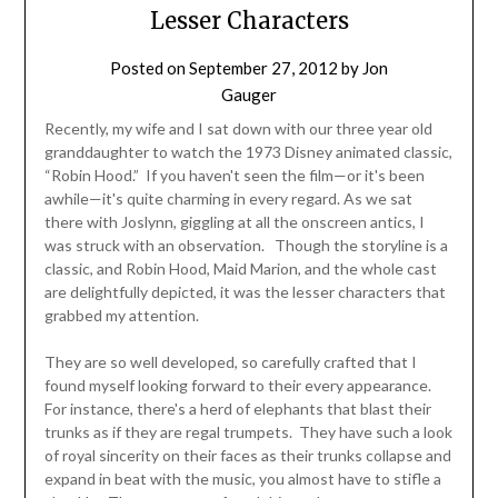
Lesser Characters
Posted on
September 27, 2012
by
Jon
Gauger
Recently, my wife and I sat down with our three year old
granddaughter to watch the 1973 Disney animated classic,
“Robin Hood.” If you haven't seen the film—or it's been
awhile—it's quite charming in every regard. As we sat
there with Joslynn, giggling at all the onscreen antics, I
was struck with an observation. Though the storyline is a
classic, and Robin Hood, Maid Marion, and the whole cast
are delightfully depicted, it was the lesser characters that
grabbed my attention.
They are so well developed, so carefully crafted that I
found myself looking forward to their every appearance.
For instance, there's a herd of elephants that blast their
trunks as if they are regal trumpets. They have such a look
of royal sincerity on their faces as their trunks collapse and
expand in beat with the music, you almost have to stifle a