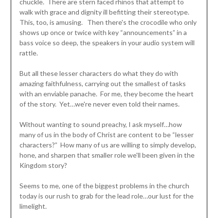
chuckle. There are stern faced rhinos that attempt to
walk with grace and dignity ill befitting their stereotype.
This, too, is amusing. Then there's the crocodile who only
shows up once or twice with key “announcements” in a
bass voice so deep, the speakers in your audio system will
rattle.
But all these lesser characters do what they do with
amazing faithfulness, carrying out the smallest of tasks
with an enviable panache. For me, they become the heart
of the story. Yet…we're never even told their names.
Without wanting to sound preachy, I ask myself…how
many of us in the body of Christ are content to be “lesser
characters?” How many of us are willing to simply develop,
hone, and sharpen that smaller role we'll been given in the
Kingdom story?
Seems to me, one of the biggest problems in the church
today is our rush to grab for the lead role…our lust for the
limelight.