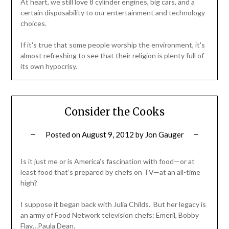
At heart, we still love 8 cylinder engines, big cars, and a
certain disposability to our entertainment and technology
choices.
If it's true that some people worship the environment, it's
almost refreshing to see that their religion is plenty full of
its own hypocrisy.
Consider the Cooks
Posted on
August 9, 2012
by
Jon Gauger
Is it just me or is America’s fascination with food—or at
least food that’s prepared by chefs on TV—at an all-time
high?
I suppose it began back with Julia Childs. But her legacy is
an army of Food Network television chefs: Emeril, Bobby
Flay…Paula Dean.