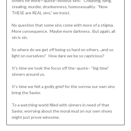
others for more—quote–obvious sins: Cheating, lying,
stealing, murder, drunkenness, homosexuality. “Now
THESE are REAL sins,” we insist.
No question that some sins come with more of a stigma.
More consequence. Maybe more darkness. But again, all
sin is sin.
So where do we get off being so hard on others…and so
light on ourselves? How dare we be so capricious?
It's time we took the focus off the–quote– “big time”
sinners around us.
It's time we felt a godly grief for the sorrow our own sins
bring the Savior.
To a watching world filled with sinners in need of that
Savior, worrying about the moral mud on our own shoes
might just prove winsome.