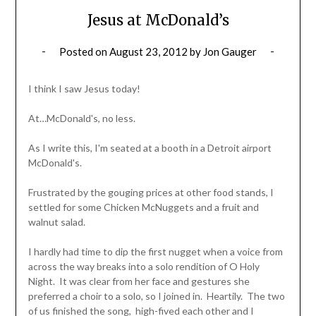
Jesus at McDonald’s
Posted on
August 23, 2012
by
Jon Gauger
I think I saw Jesus today!
At…McDonald's, no less.
As I write this, I'm seated at a booth in a Detroit airport
McDonald's.
Frustrated by the gouging prices at other food stands, I
settled for some Chicken McNuggets and a fruit and
walnut salad.
I hardly had time to dip the first nugget when a voice from
across the way breaks into a solo rendition of O Holy
Night. It was clear from her face and gestures she
preferred a choir to a solo, so I joined in. Heartily. The two
of us finished the song, high-fived each other and I