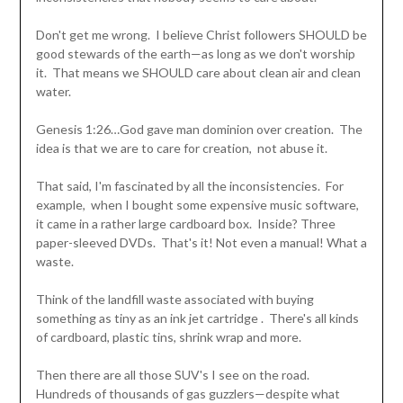
Don't get me wrong. I believe Christ followers SHOULD be
good stewards of the earth—as long as we don't worship
it. That means we SHOULD care about clean air and clean
water.
Genesis 1:26…God gave man dominion over creation. The
idea is that we are to care for creation, not abuse it.
That said, I'm fascinated by all the inconsistencies. For
example, when I bought some expensive music software,
it came in a rather large cardboard box. Inside? Three
paper-sleeved DVDs. That's it! Not even a manual! What a
waste.
Think of the landfill waste associated with buying
something as tiny as an ink jet cartridge . There's all kinds
of cardboard, plastic tins, shrink wrap and more.
Then there are all those SUV's I see on the road.
Hundreds of thousands of gas guzzlers—despite what