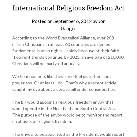
International Religious Freedom Act
Posted on
September 6, 2012
by
Jon
Gauger
According to the World Evangelical Alliance, over 200
million Christians in at least 60 countries are denied
fundamental human rights… solely because of their faith.
If current trends continue, by 2025, an average of 210,000
Christians will be martyred annually.
We hear numbers like these and feel disturbed…but
powerless. Or at least I do. That's why a recent article
caught my eye about a senate bill under consideration.
The bill would appoint a religious freedom envoy that
would operate in the Near East and South Central Asia.
The purpose of the envoy would be to monitor and report
on abuses of religious freedom.
The envoy, to be appointed by the President, would report