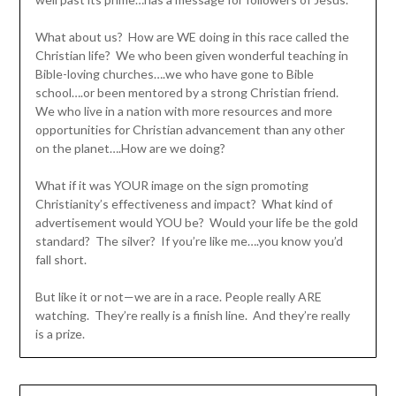
What about us? How are WE doing in this race called the
Christian life? We who been given wonderful teaching in
Bible-loving churches….we who have gone to Bible
school….or been mentored by a strong Christian friend.
We who live in a nation with more resources and more
opportunities for Christian advancement than any other
on the planet….How are we doing?
What if it was YOUR image on the sign promoting
Christianity’s effectiveness and impact? What kind of
advertisement would YOU be? Would your life be the gold
standard? The silver? If you’re like me….you know you’d
fall short.
But like it or not—we are in a race. People really ARE
watching. They’re really is a finish line. And they’re really
is a prize.