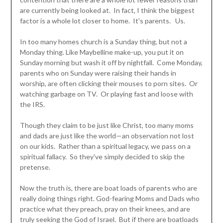
are currently being looked at. In fact, I think the biggest
factor is a whole lot closer to home. It's parents. Us.
In too many homes church is a Sunday thing, but not a
Monday thing. Like Maybelline make-up, you put it on
Sunday morning but wash it off by nightfall. Come Monday,
parents who on Sunday were raising their hands in
worship, are often clicking their mouses to porn sites. Or
watching garbage on TV. Or playing fast and loose with
the IRS.
Though they claim to be just like Christ, too many moms
and dads are just like the world—an observation not lost
on our kids. Rather than a spiritual legacy, we pass on a
spiritual fallacy. So they've simply decided to skip the
pretense.
Now the truth is, there are boat loads of parents who are
really doing things right. God-fearing Moms and Dads who
practice what they preach, pray on their knees, and are
truly seeking the God of Israel. But if there are boatloads