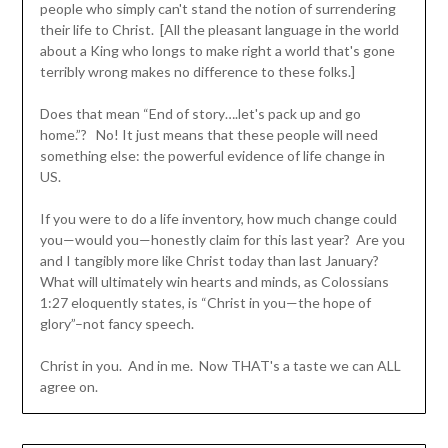
people who simply can't stand the notion of surrendering
their life to Christ. [All the pleasant language in the world
about a King who longs to make right a world that's gone
terribly wrong makes no difference to these folks.]
Does that mean “End of story….let's pack up and go
home.”? No! It just means that these people will need
something else: the powerful evidence of life change in
US.
If you were to do a life inventory, how much change could
you—would you—honestly claim for this last year? Are you
and I tangibly more like Christ today than last January?
What will ultimately win hearts and minds, as Colossians
1:27 eloquently states, is “Christ in you—the hope of
glory”–not fancy speech.
Christ in you. And in me. Now THAT's a taste we can ALL
agree on.