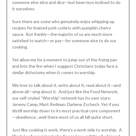
someone else slice and dice—but been less inclined to do
it ourselves.
Sure there are some who genuinely enjoy whipping up
recipes for braised pork cutlets with pumpkin cherry
sauce. But frankly—the majority of us are much more
satisfied to watch—or pay—for someone else to do our
cooking.
Yet allow me for a moment to jump out of the frying pan
and into the fire when I suggest Christians today face a
similar dichotomy when it comes to worship.
We love to talk about it, write about it, read about it—and
above all—sing about it. And just like the Food Network,
our self-styled “Worship” network has its own stars:
Jeremy Camp, Matt Redman, Darlene Zschech. Yet if you
distill worship down to its most practical core component
—obedience…well there most of us all fall quite short.
Just like cooking is work, there’s a work side to worship. A