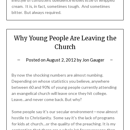
lifestyle of consistent obedience knows little of whipped
cream. It is, in fact, sometimes tough. And sometimes
bitter. But always required.
Why Young People Are Leaving the
Church
Posted on
August 2, 2012
by
Jon Gauger
By now the shocking numbers are almost numbing.
Depending on whose statistics you believe, anywhere
between 60 and 90% of young people currently attending
an evangelical church will leave once they hit college.
Leave…and never come back. But why?
Some people say it's our secular environment—now almost
hostile to Christianity. Some say it's the lack of programs
for kids at church…or the quality of the preaching. It is my
contention that there are a whole lot fewer reasons than