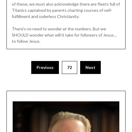
of these, we must also acknowledge there are fleets full of
Titanics captained by parents charting courses of self-
fulfillment and ruderless Christianity.
There's no need to wonder at the numbers. But we
SHOULD wonder what will it take for followers of Jesus…
to follow Jesus.
Previous
72
Next