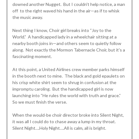
downed another Nugget. But I couldn't help notice, a man
off to the right waved his hand in the air—as if to whisk
the music away.
Next thing I know, Choir girl breaks into “Joy to the
World.” A handicapped lady in a wheelchair sitting at a
nearby booth joins in—and others seem to quietly follow
along. Not exactly the Mormon Tabernacle Choir, but it's a
fascinating moment.
At this point, a United Airlines crew member parks himself
in the booth next to mine. The black and gold epaulets on
his crisp white shirt seem to shrug in confusion at the
impromptu caroling. But the handicapped girl is now
launching into “He rules the world with truth and grace.”
So we must finish the verse.
When the would-be choir director broke into Silent Night,
it was all I could do to chase away a lump in my throat.
Silent Night….Holy Night….All is calm, all is bright.