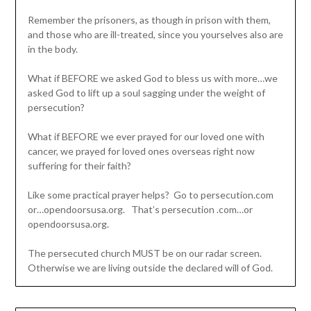
Remember the prisoners, as though in prison with them,
and those who are ill-treated, since you yourselves also are
in the body.
What if BEFORE we asked God to bless us with more…we
asked God to lift up a soul sagging under the weight of
persecution?
What if BEFORE we ever prayed for our loved one with
cancer, we prayed for loved ones overseas right now
suffering for their faith?
Like some practical prayer helps? Go to persecution.com
or…opendoorsusa.org. That’s persecution .com…or
opendoorsusa.org.
The persecuted church MUST be on our radar screen.
Otherwise we are living outside the declared will of God.