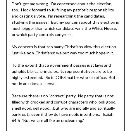
Don't get me wrong. I'm concerned about the election,
too. I look forward to fulfilling my patriotic responsibility
and casting a vote. I'm researching the candidates,
studying the issues. But my concern about this election is
much bigger than which candidate wins the White House,
or which party controls congress.
My concern is that too many Christians view this election
just like
non
-Christians: we put way too much hope in it.
To the extent that a government passes just laws and
upholds biblical principles, its representatives are to be
highly esteemed. So it DOES matter who's in office. But
not in an ultimate sense.
Because there is no “correct” party. No party that is not
filled with crooked and corrupt characters who look good,
smell good, sell good….but who are morally and spiritually
bankrupt…even if they do have noble intentions. Isaiah
64:6 “But we are all like an unclean rag.”