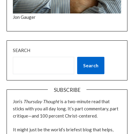
Jon Gauger
SEARCH
Search
SUBSCRIBE
Jon’s
Thursday Thought
is a two-minute read that
sticks with you all day long. It’s part commentary, part
critique—and 100 percent Christ-centered.
It might just be the world’s briefest blog that helps,