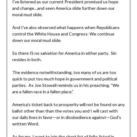
I've listened as our current President promised us hope
and change…and seen America slide further down our
moral mud slide.
And I've also observed what happens when Republicans
control the White House and Congress: We continue
down our moral mud slide.
So there IS no salvation for America in either party. Sin
resides in both.
The evidence notwithstanding, too many of us are too
quick to put too much hope in government and political
parties. As Joe Stowell reminds us in his preaching, “We
are a fallen race in a fallen place.”
America's ticket back to prosperity will not be found on any
ballot other than than the votes you and I will cast with
our daily lives in favor—or in disobedience against—God's
written Word.
As for me, I want to join the short list of folks listed in