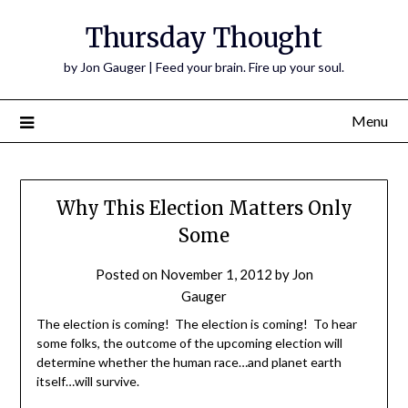
Thursday Thought
by Jon Gauger | Feed your brain. Fire up your soul.
Menu
Why This Election Matters Only
Some
Posted on
November 1, 2012
by
Jon
Gauger
The election is coming! The election is coming! To hear
some folks, the outcome of the upcoming election will
determine whether the human race…and planet earth
itself…will survive.