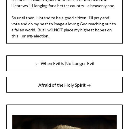
Hebrews 11 longing for a better country—a heavenly one.
So until then, I intend to be a good citizen. I'll pray and
vote and do my best to image a loving God reaching out to
a fallen world. But I will NOT place my highest hopes on
this—or
any
election.
← When Evil is No Longer Evil
Afraid of the Holy Spirit →