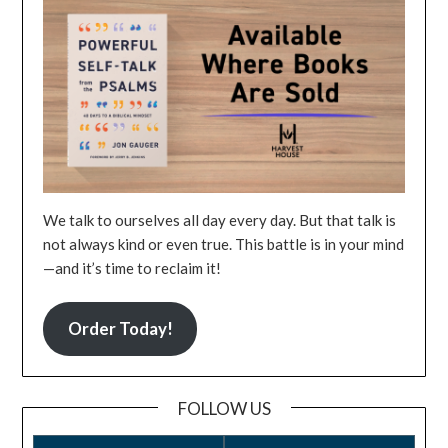
We talk to ourselves all day every day. But that talk is
not always kind or even true. This battle is in your mind
—and it’s time to reclaim it!
Order Today!
FOLLOW US