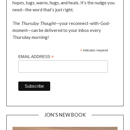
hopes, tugs, warns, hugs, and heals. It’s the nudge you
need—the word that’s just right.
The
Thursday Thought
—your reconnect-with-God-
moment—can be delivered to your inbox every
Thursday morning!
*
indicates required
*
EMAIL ADDRESS
JON'S NEW BOOK