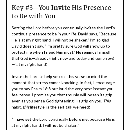
Key #3—You
Invite
His Presence
to Be with You
Setting the Lord before you continually invites the Lord’s
continual presence to be in your life. David says, “Because
He is at my right hand, I will not be shaken.” I’m so glad
David doesn’t say, “I’m pretty sure God will show up to
protect me when I need Him most.” He reminds himself
that God is—already (right now and today and tomorrow)
—“at my right hand.”
Invite the Lord to help you call this verse to mind the
moment that stress comes knocking. In fact, I encourage
you to say Psalm 16:8 out loud the very next instant you
feel tense. I promise you that trouble will loosen its grip
even as you sense God tightening His grip on you.
This
habit,
this
lifestyle, is the self-talk we need!
“I have set the Lord continually before me; because He is
at my right hand, I will not be shaken.”