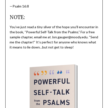
—Psalm 16:8
NOTE:
You’ve just read a tiny sliver of the hope you’ll encounter in
the book, “Powerful Self-Talk from the Psalms.” For a free
sample chapter, email me at Jon.gauger@moody.edu. “Send
me the chapter!” It’s perfect for anyone who knows what
it means to lie down…but not get to sleep!