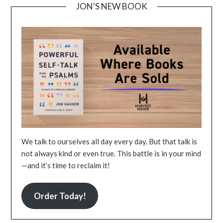
JON'S NEW BOOK
We talk to ourselves all day every day. But that talk is
not always kind or even true. This battle is in your mind
—and it’s time to reclaim it!
Order Today!