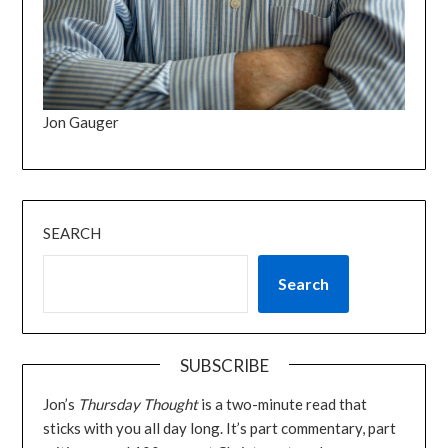
Jon Gauger
SEARCH
Search
SUBSCRIBE
Jon’s
Thursday Thought
is a two-minute read that
sticks with you all day long. It’s part commentary, part