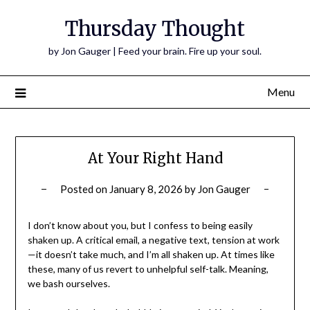
Thursday Thought
by Jon Gauger | Feed your brain. Fire up your soul.
Menu
At Your Right Hand
Posted on
January 8, 2026
by
Jon Gauger
I don’t know about you, but I confess to being easily
shaken up. A critical email, a negative text, tension at work
—it doesn’t take much, and I’m all shaken up. At times like
these, many of us revert to unhelpful self-talk. Meaning,
we bash ourselves.