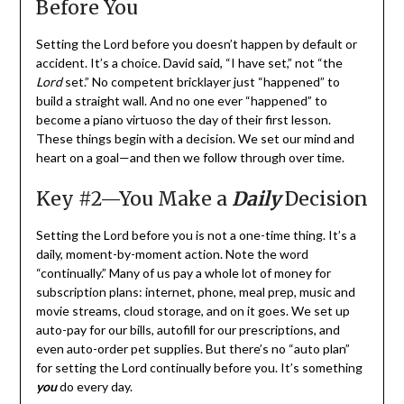
Before You
Setting the Lord before you doesn’t happen by default or
accident. It’s a choice. David said, “I have set,” not “the
Lord
set.” No competent bricklayer just “happened” to
build a straight wall. And no one ever “happened” to
become a piano virtuoso the day of their first lesson.
These things begin with a decision. We set our mind and
heart on a goal—and then we follow through over time.
Key #2—You Make a
Daily
Decision
Setting the Lord before you is not a one-time thing. It’s a
daily, moment-by-moment action. Note the word
“continually.” Many of us pay a whole lot of money for
subscription plans: internet, phone, meal prep, music and
movie streams, cloud storage, and on it goes. We set up
auto-pay for our bills, autofill for our prescriptions, and
even auto-order pet supplies. But there’s no “auto plan”
for setting the Lord continually before you. It’s something
you
do every day.