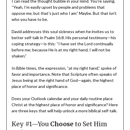
I can read the thought bubble in your mind. You’re saying,
“Yeah, I’m easily upset by people and problems that
oppose me, but that’s just who I am.” Maybe. But that isn’t
who you have to be.
David addresses this soul sickness when he invites us to
better self-talk in Psalm 16:8. His personal testimony—his
coping strategy—is this: “I have set the Lord continually
before me; because He is at my right hand, I will not be
shaken.”
In Bible times, the expression, “at my right hand,” spoke of
favor and importance. Note that Scripture often speaks of
Jesus being at the right hand of God—again, the highest
place of honor and significance.
Does your Outlook calendar and your daily routine place
Christ at the highest place of honor and significance? Here
are three keys that will help unlock a more biblical self-talk.
Key #1—You
Choose
to Set Him