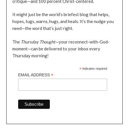
critique—and 100 percent Christ-centered.
It might just be the world’s briefest blog that helps,
hopes, tugs, warns, hugs, and heals. It’s the nudge you
need—the word that’s just right.
The
Thursday Thought
—your reconnect-with-God-
moment—can be delivered to your inbox every
Thursday morning!
*
indicates required
*
EMAIL ADDRESS