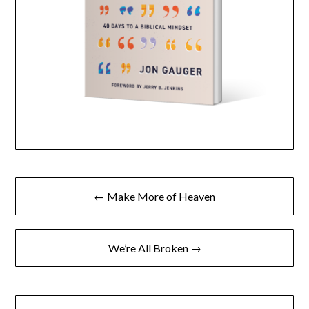
← Make More of Heaven
We’re All Broken →