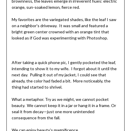
brownness, the leaves emerge in irreverent hues: electric
orange, sun-soaked lemon, fierce red.
My favorites are the variegated shades, like the leaf I saw
on a neighbor's driveway. It was small and featured a
bright green center crowned with an orange tint that
looked as if God was experimenting with Photoshop.
After taking a quick phone pic, I gently pocketed the leaf,
intending to show it to my wife. I forgot about it until the
next day. Pulling it out of my jacket, I could see that
already, the color had faded a bit. More noticeably, the
thing had started to shrivel.
What a metaphor. Try as we might, we cannot pocket
beauty. We cannot keep it in a jar or hang it in a frame. Or
seal it from decay—just one more unintended
consequence from the fall.
We can enjoy beauty’s magnificence.