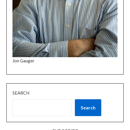
Jon Gauger
SEARCH
Search