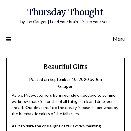
Thursday Thought
by Jon Gauger | Feed your brain. Fire up your soul.
Menu
Beautiful Gifts
Posted on
September 10, 2020
by
Jon
Gauger
As we Midwesterners begin our slow goodbye to summer,
we know that six months of all things dark and drab loom
ahead. Our descent into the dreary is eased somewhat by
the bombastic colors of the fall trees.
As if to dare the onslaught of fall’s overwhelming