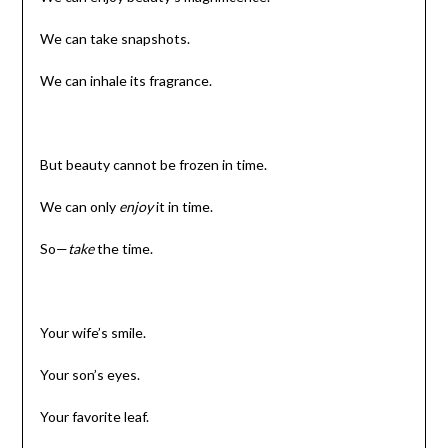
We can take snapshots.
We can inhale its fragrance.
But beauty cannot be frozen in time.
We can only
enjoy
it in time.
So—
take
the time.
Your wife’s smile.
Your son’s eyes.
Your favorite leaf.