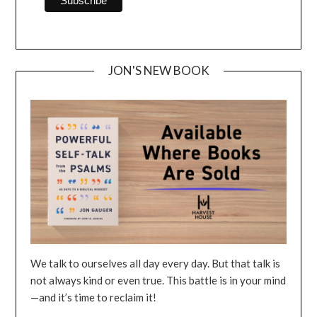
JON'S NEW BOOK
We talk to ourselves all day every day. But that talk is
not always kind or even true. This battle is in your mind
—and it’s time to reclaim it!