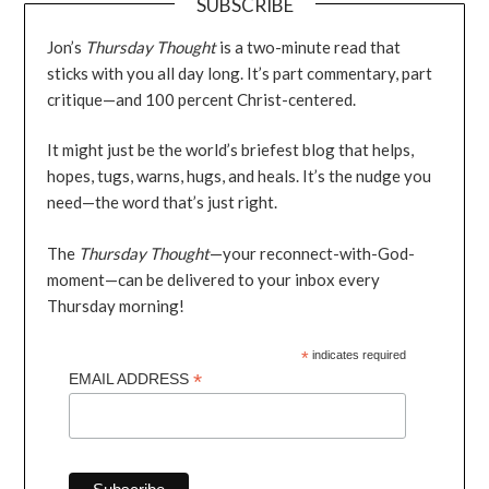
SUBSCRIBE
Jon’s
Thursday Thought
is a two-minute read that
sticks with you all day long. It’s part commentary, part
critique—and 100 percent Christ-centered.
It might just be the world’s briefest blog that helps,
hopes, tugs, warns, hugs, and heals. It’s the nudge you
need—the word that’s just right.
The
Thursday Thought
—your reconnect-with-God-
moment—can be delivered to your inbox every
Thursday morning!
*
indicates required
*
EMAIL ADDRESS