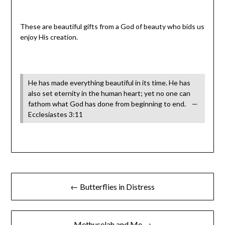
These are beautiful gifts from a God of beauty who bids us
enjoy His creation.
He has made everything beautiful in its time. He has
also set eternity in the human heart; yet no one can
fathom what God has done from beginning to end. —
Ecclesiastes 3:11
← Butterflies in Distress
Methuselah and Me →