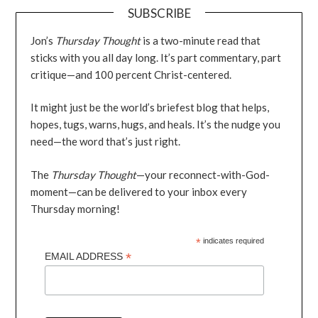
SUBSCRIBE
Jon’s
Thursday Thought
is a two-minute read that
sticks with you all day long. It’s part commentary, part
critique—and 100 percent Christ-centered.
It might just be the world’s briefest blog that helps,
hopes, tugs, warns, hugs, and heals. It’s the nudge you
need—the word that’s just right.
The
Thursday Thought
—your reconnect-with-God-
moment—can be delivered to your inbox every
Thursday morning!
*
indicates required
*
EMAIL ADDRESS