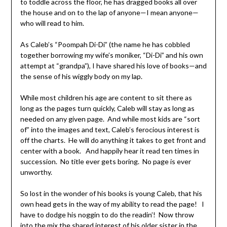
to toddle across the floor, he has dragged books all over
the house and on to the lap of anyone—I mean anyone—
who will read to him.
As Caleb’s “Poompah Di-Di” (the name he has cobbled
together borrowing my wife’s moniker, “Di-Di” and his own
attempt at “grandpa”), I have shared his love of books—and
the sense of his wiggly body on my lap.
While most children his age are content to sit there as
long as the pages turn quickly, Caleb will stay as long as
needed on any given page. And while most kids are “sort
of” into the images and text, Caleb’s ferocious interest is
off the charts. He will do anything it takes to get front and
center with a book. And happily hear it read ten times in
succession. No title ever gets boring. No page is ever
unworthy.
So lost in the wonder of his books is young Caleb, that his
own head gets in the way of my ability to read the page! I
have to dodge his noggin to do the readin’! Now throw
into the mix the shared interest of his older sister in the