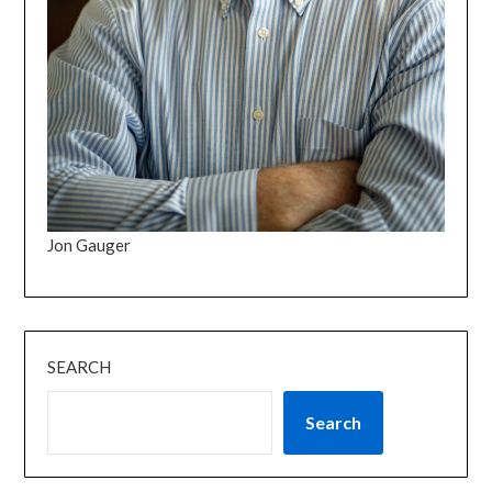
Jon Gauger
SEARCH
Search