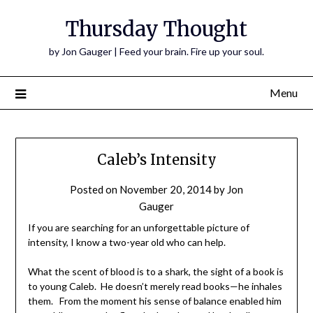
Thursday Thought
by Jon Gauger | Feed your brain. Fire up your soul.
Menu
Caleb’s Intensity
Posted on
November 20, 2014
by
Jon
Gauger
If you are searching for an unforgettable picture of
intensity, I know a two-year old who can help.
What the scent of blood is to a shark, the sight of a book is
to young Caleb. He doesn’t merely read books—he inhales
them. From the moment his sense of balance enabled him