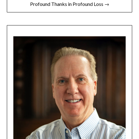
Profound Thanks in Profound Loss →