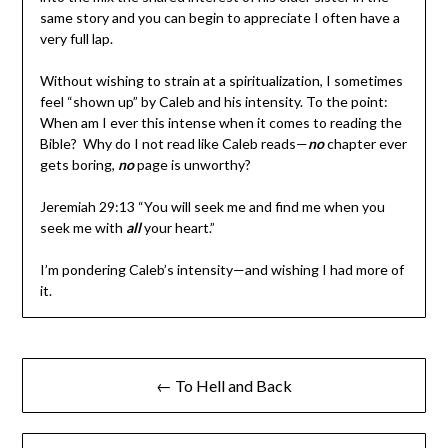
same story and you can begin to appreciate I often have a
very full lap.
Without wishing to strain at a spiritualization, I sometimes
feel “shown up” by Caleb and his intensity. To the point:
When am I ever this intense when it comes to reading the
Bible? Why do I not read like Caleb reads—
no
chapter ever
gets boring,
no
page is unworthy?
Jeremiah 29:13 “You will seek me and find me when you
seek me with
all
your heart.”
I’m pondering Caleb’s intensity—and wishing I had more of
it.
← To Hell and Back