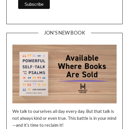
JON'S NEW BOOK
We talk to ourselves all day every day. But that talk is
not always kind or even true. This battle is in your mind
—and it’s time to reclaim it!