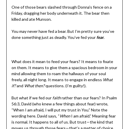
One of those bears slashed through Donna's fence on a
Friday, dragging her body underneath it. The bear then
killed and ate Munson.
You may never have fed a bear. But I’m pretty sure you’ve
done something just as deadly. You’ve fed your
fear.
What does it mean to feed your fears? It means to fixate
on them. It means to give them a spacious bedroom in your
mind allowing them to roam the hallways of your soul
freely, all night long. It means to engage in endless
What
if?
and
What then?
questions. (I’m guilty!).
But what if we fed our
faith
rather than our fears? In Psalm
56:3, David (who knew a few things about fear) wrote,
“When I am afraid, I will put my trust in You.” Note the
wording here. David says, “
When
I am afraid.” Meaning fear
is normal. It happens to all of us. But trust—the kind that
moves us through those fears—that’s a matter of choice.