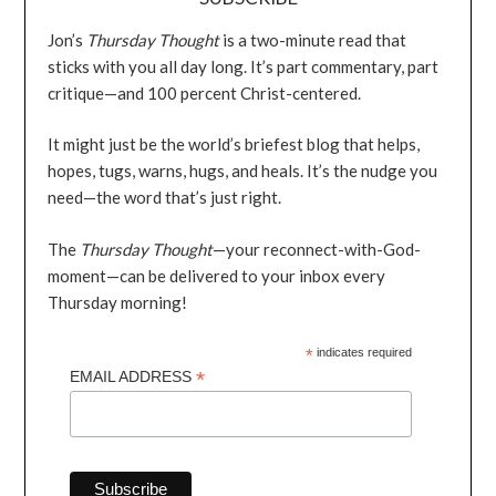
Jon’s
Thursday Thought
is a two-minute read that
sticks with you all day long. It’s part commentary, part
critique—and 100 percent Christ-centered.
It might just be the world’s briefest blog that helps,
hopes, tugs, warns, hugs, and heals. It’s the nudge you
need—the word that’s just right.
The
Thursday Thought
—your reconnect-with-God-
moment—can be delivered to your inbox every
Thursday morning!
*
indicates required
*
EMAIL ADDRESS