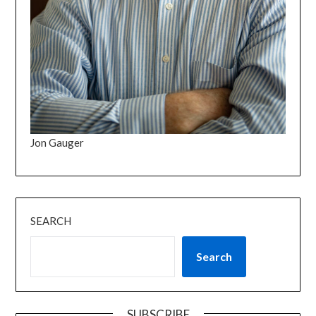
Jon Gauger
SEARCH
Search
SUBSCRIBE