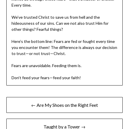
Every time.
We’ve trusted Christ to save us from hell and the
hideousness of our sins. Can we not also trust Him for
other things? Fearful things?
Here’s the bottom line: Fears are fed or fought every time
you encounter them! The difference is always our decision
to trust—or not trust—Christ.
Fears are unavoidable. Feeding them is.
Don’t feed your fears—feed your faith!
← Are My Shoes on the Right Feet
Taught by a Tower →