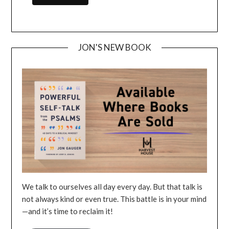
JON'S NEW BOOK
We talk to ourselves all day every day. But that talk is
not always kind or even true. This battle is in your mind
—and it’s time to reclaim it!