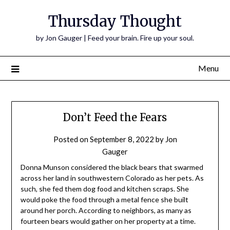
Thursday Thought
by Jon Gauger | Feed your brain. Fire up your soul.
Menu
Don’t Feed the Fears
Posted on
September 8, 2022
by
Jon
Gauger
Donna Munson considered the black bears that swarmed
across her land in southwestern Colorado as her pets. As
such, she fed them dog food and kitchen scraps. She
would poke the food through a metal fence she built
around her porch. According to neighbors, as many as
fourteen bears would gather on her property at a time.