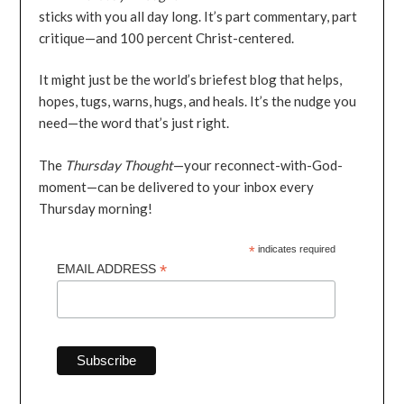
sticks with you all day long. It’s part commentary, part
critique—and 100 percent Christ-centered.
It might just be the world’s briefest blog that helps,
hopes, tugs, warns, hugs, and heals. It’s the nudge you
need—the word that’s just right.
The
Thursday Thought
—your reconnect-with-God-
moment—can be delivered to your inbox every
Thursday morning!
*
indicates required
*
EMAIL ADDRESS