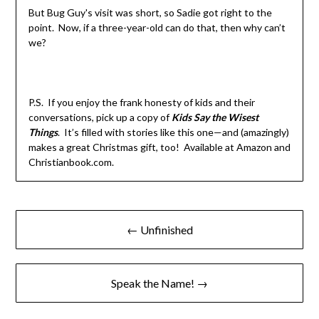
But Bug Guy's visit was short, so Sadie got right to the
point. Now, if a three-year-old can do that, then why can’t
we?
P.S. If you enjoy the frank honesty of kids and their
conversations, pick up a copy of
Kids Say the Wisest
Things
. It’s filled with stories like this one—and (amazingly)
makes a great Christmas gift, too! Available at Amazon and
Christianbook.com.
← Unfinished
Speak the Name! →