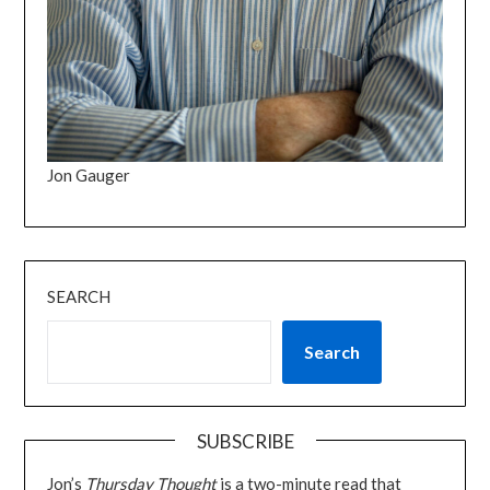
Jon Gauger
SEARCH
Search
SUBSCRIBE
Jon’s
Thursday Thought
is a two-minute read that