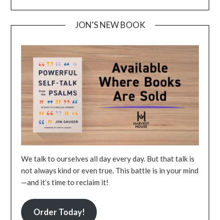
JON'S NEW BOOK
We talk to ourselves all day every day. But that talk is
not always kind or even true. This battle is in your mind
—and it’s time to reclaim it!
Order Today!