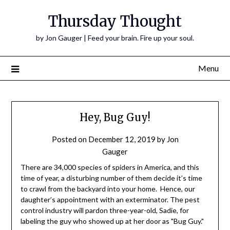
Thursday Thought
by Jon Gauger | Feed your brain. Fire up your soul.
Menu
Hey, Bug Guy!
Posted on
December 12, 2019
by
Jon
Gauger
There are 34,000 species of spiders in America, and this
time of year, a disturbing number of them decide it’s time
to crawl from the backyard into your home. Hence, our
daughter’s appointment with an exterminator. The pest
control industry will pardon three-year-old, Sadie, for
labeling the guy who showed up at her door as "Bug Guy."