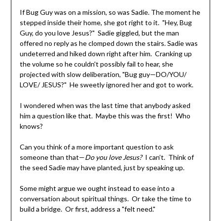
If Bug Guy was on a mission, so was Sadie. The moment he
stepped inside their home, she got right to it. "Hey, Bug
Guy, do you love Jesus?" Sadie giggled, but the man
offered no reply as he clomped down the stairs. Sadie was
undeterred and hiked down right after him. Cranking up
the volume so he couldn't possibly fail to hear, she
projected with slow deliberation, "Bug guy—DO/YOU/
LOVE/ JESUS?" He sweetly ignored her and got to work.
I wondered when was the last time that anybody asked
him a question like that. Maybe this was the first! Who
knows?
Can you think of a more important question to ask
someone than that—
Do you love Jesus?
I can’t. Think of
the seed Sadie may have planted, just by speaking up.
Some might argue we ought instead to ease into a
conversation about spiritual things. Or take the time to
build a bridge. Or first, address a "felt need."