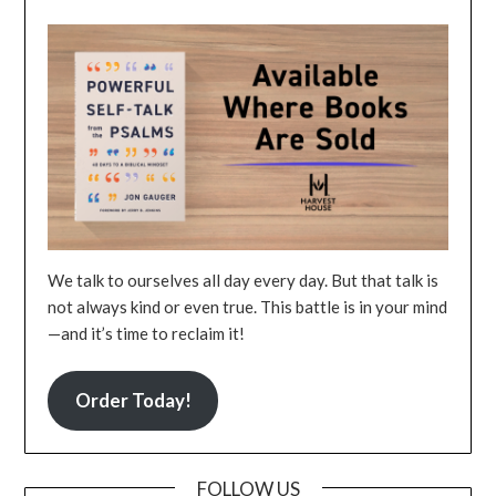
We talk to ourselves all day every day. But that talk is
not always kind or even true. This battle is in your mind
—and it’s time to reclaim it!
Order Today!
FOLLOW US