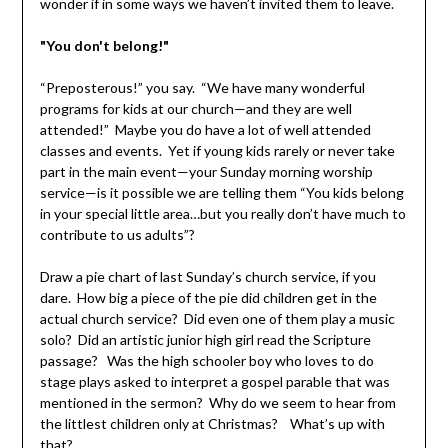
wonder if in some ways we haven’t invited them to leave.
"You don't belong!"
“Preposterous!” you say. “We have many wonderful
programs for kids at our church—and they are well
attended!” Maybe you do have a lot of well attended
classes and events. Yet if young kids rarely or never take
part in the main event—your Sunday morning worship
service—is it possible we are telling them “You kids belong
in your special little area…but you really don’t have much to
contribute to us adults”?
Draw a pie chart of last Sunday’s church service, if you
dare. How big a piece of the pie did children get in the
actual church service? Did even one of them play a music
solo? Did an artistic junior high girl read the Scripture
passage? Was the high schooler boy who loves to do
stage plays asked to interpret a gospel parable that was
mentioned in the sermon? Why do we seem to hear from
the littlest children only at Christmas? What’s up with
that?