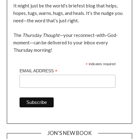
It might just be the world’s briefest blog that helps,
hopes, tugs, warns, hugs, and heals. It’s the nudge you
need—the word that’s just right.
The
Thursday Thought
—your reconnect-with-God-
moment—can be delivered to your inbox every
Thursday morning!
*
indicates required
*
EMAIL ADDRESS
JON'S NEW BOOK