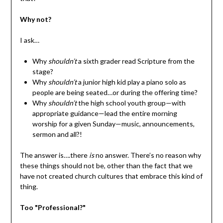
Why not?
I ask…
Why
shouldn’t
a sixth grader read Scripture from the
stage?
Why
shouldn’t
a junior high kid play a piano solo as
people are being seated…or during the offering time?
Why
shouldn’t
the high school youth group—with
appropriate guidance—lead the entire morning
worship for a given Sunday—music, announcements,
sermon and all?!
The answer is….there
is
no answer. There’s no reason why
these things should not be, other than the fact that we
have not created church cultures that embrace this kind of
thing.
Too "Professional?"