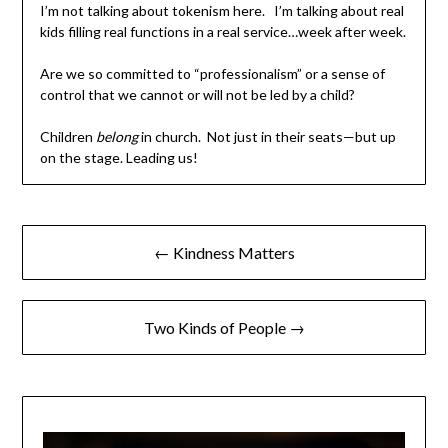
I’m not talking about tokenism here. I’m talking about real
kids filling real functions in a real service…week after week.
Are we so committed to “professionalism” or a sense of
control that we cannot or will not be led by a child?
Children
belong
in church. Not just in their seats—but up
on the stage. Leading us!
← Kindness Matters
Two Kinds of People →