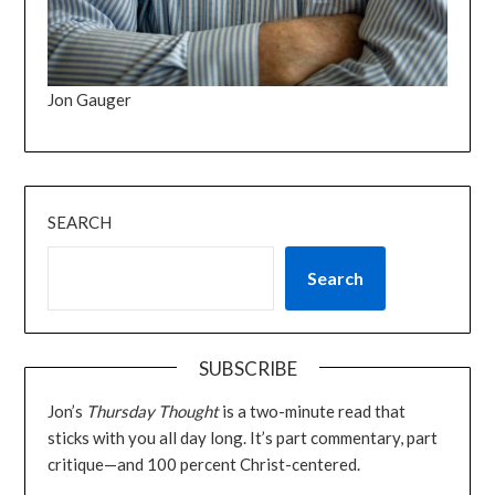
Jon Gauger
SEARCH
Search
SUBSCRIBE
Jon’s
Thursday Thought
is a two-minute read that
sticks with you all day long. It’s part commentary, part
critique—and 100 percent Christ-centered.