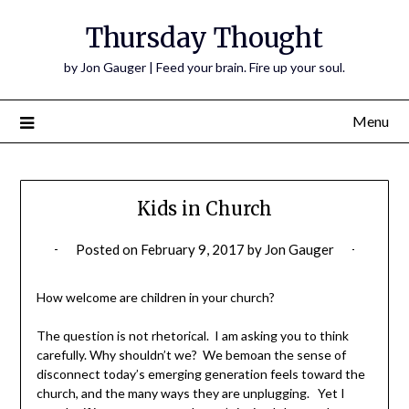
Thursday Thought
by Jon Gauger | Feed your brain. Fire up your soul.
Menu
Kids in Church
Posted on
February 9, 2017
by
Jon Gauger
How welcome are children in your church?
The question is not rhetorical. I am asking you to think
carefully. Why shouldn’t we? We bemoan the sense of
disconnect today’s emerging generation feels toward the
church, and the many ways they are unplugging. Yet I