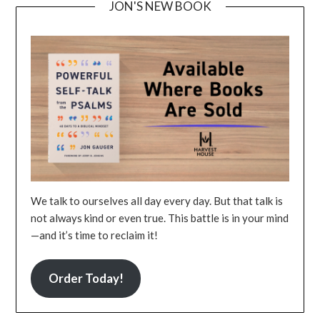
JON'S NEW BOOK
We talk to ourselves all day every day. But that talk is
not always kind or even true. This battle is in your mind
—and it’s time to reclaim it!
Order Today!