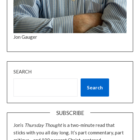
Jon Gauger
SEARCH
Search
SUBSCRIBE
Jon’s
Thursday Thought
is a two-minute read that
sticks with you all day long. It’s part commentary, part
critique—and 100 percent Christ-centered.