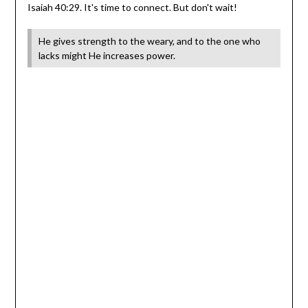
Isaiah 40:29. It's time to connect. But don't wait!
He gives strength to the weary, and to the one who
lacks might He increases power.