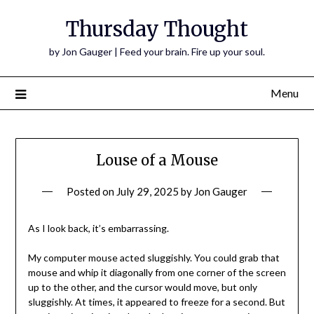
Thursday Thought
by Jon Gauger | Feed your brain. Fire up your soul.
Menu
Louse of a Mouse
Posted on
July 29, 2025
by
Jon Gauger
As I look back, it’s embarrassing.
My computer mouse acted sluggishly. You could grab that
mouse and whip it diagonally from one corner of the screen
up to the other, and the cursor would move, but only
sluggishly. At times, it appeared to freeze for a second. But