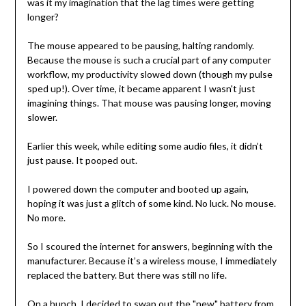
was it my imagination that the lag times were getting
longer?
The mouse appeared to be pausing, halting randomly.
Because the mouse is such a crucial part of any computer
workflow, my productivity slowed down (though my pulse
sped up!). Over time, it became apparent I wasn't just
imagining things. That mouse was pausing longer, moving
slower.
Earlier this week, while editing some audio files, it didn’t
just pause. It pooped out.
I powered down the computer and booted up again,
hoping it was just a glitch of some kind. No luck. No mouse.
No more.
So I scoured the internet for answers, beginning with the
manufacturer. Because it’s a wireless mouse, I immediately
replaced the battery. But there was still no life.
On a hunch, I decided to swap out the "new" battery from