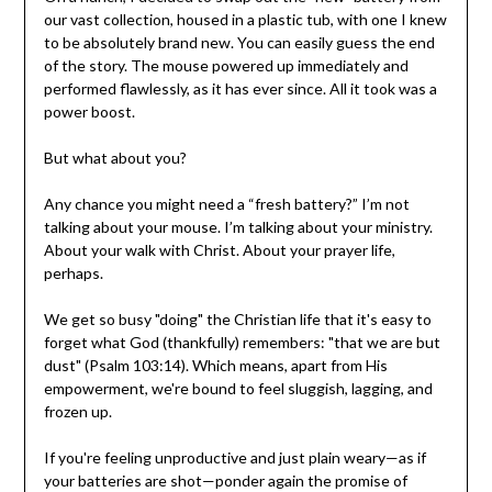
our vast collection, housed in a plastic tub, with one I knew
to be absolutely brand new. You can easily guess the end
of the story. The mouse powered up immediately and
performed flawlessly, as it has ever since. All it took was a
power boost.
But what about you?
Any chance you might need a “fresh battery?” I’m not
talking about your mouse. I’m talking about your ministry.
About your walk with Christ. About your prayer life,
perhaps.
We get so busy "doing" the Christian life that it's easy to
forget what God (thankfully) remembers: "that we are but
dust" (Psalm 103:14). Which means, apart from His
empowerment, we're bound to feel sluggish, lagging, and
frozen up.
If you're feeling unproductive and just plain weary—as if
your batteries are shot—ponder again the promise of