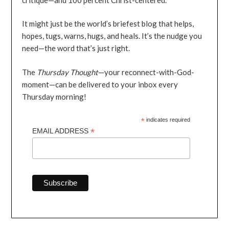
It might just be the world’s briefest blog that helps,
hopes, tugs, warns, hugs, and heals. It’s the nudge you
need—the word that’s just right.
The
Thursday Thought
—your reconnect-with-God-
moment—can be delivered to your inbox every
Thursday morning!
*
indicates required
*
EMAIL ADDRESS