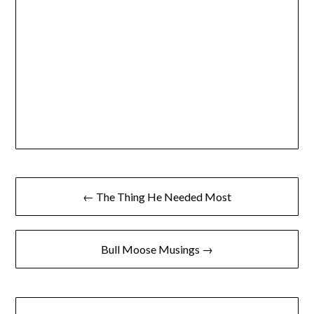
← The Thing He Needed Most
Bull Moose Musings →