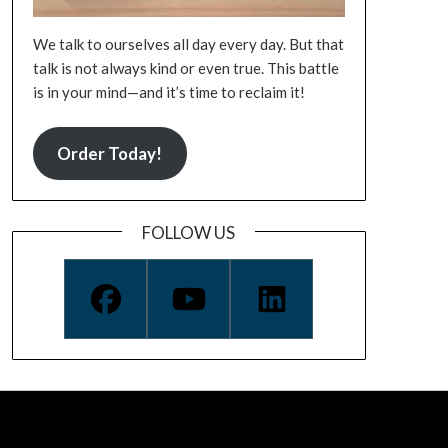
We talk to ourselves all day every day. But that
talk is not always kind or even true. This battle
is in your mind—and it’s time to reclaim it!
Order Today!
FOLLOW US