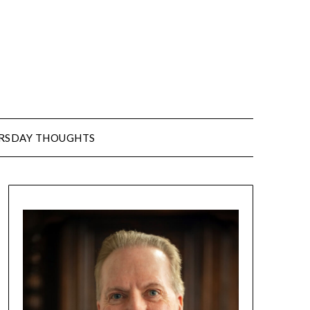
URSDAY THOUGHTS