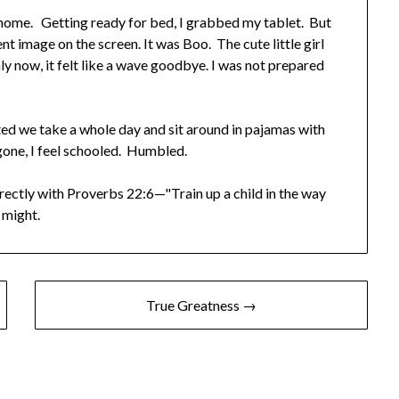
 home. Getting ready for bed, I grabbed my tablet. But
t image on the screen. It was Boo. The cute little girl
nly now, it felt like a wave goodbye. I was not prepared
ted we take a whole day and sit around in pajamas with
gone, I feel schooled. Humbled.
irectly with Proverbs 22:6—"Train up a child in the way
 might.
True Greatness →