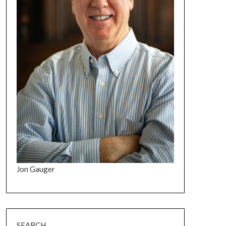
Jon Gauger
SEARCH