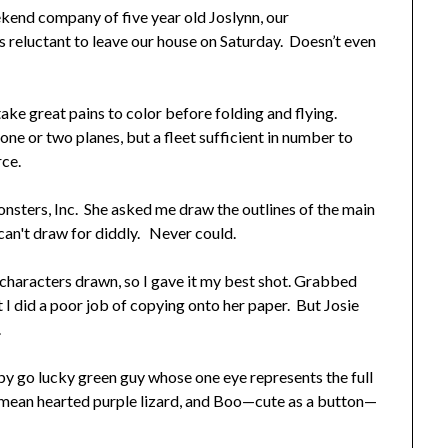
kend company of five year old Joslynn, our
s reluctant to leave our house on Saturday. Doesn’t even
ake great pains to color before folding and flying.
 one or two planes, but a fleet sufficient in number to
rce.
onsters, Inc. She asked me draw the outlines of the main
 can't draw for diddly. Never could.
 characters drawn, so I gave it my best shot. Grabbed
 I did a poor job of copying onto her paper. But Josie
.
py go lucky green guy whose one eye represents the full
e mean hearted purple lizard, and Boo—cute as a button—