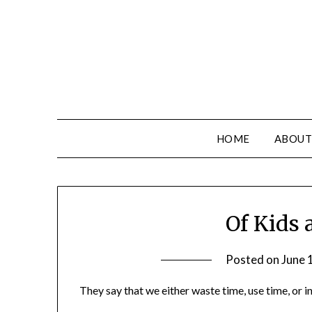
HOME
ABOUT
Of Kids
Posted on
June 
They say that we either waste time, use time, or i