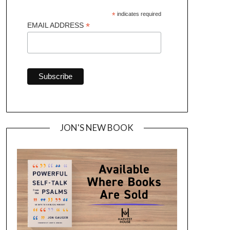
*
indicates required
*
EMAIL ADDRESS
JON'S NEW BOOK