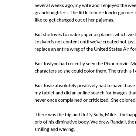
Several weeks ago, my wife and I enjoyed the wee
granddaughters. The little blonde kindergartner i
like to get changed out of her pajamas.
But she loves to make paper airplanes, which we t
Joslynn is not content until we’ve created not just
replace an entire wing of the United States Air fo
But Joslynn had recently seen the Pixar movie, M
characters so she could color them. The truth is I
But Josie absolutely positively had to have those
my tablet and did an online search for images that
never once complained or criticized. She colored
There was the big and fluffy Sully, Mike—the hap
orb of his diminutive body. We drew Randall, th
smiling and waving.