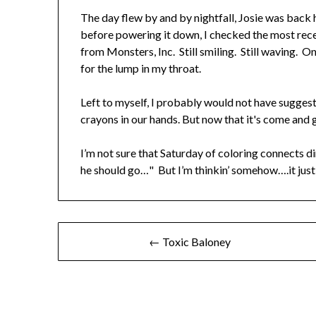
The day flew by and by nightfall, Josie was back
before powering it down, I checked the most recen
from Monsters, Inc. Still smiling. Still waving. O
for the lump in my throat.
Left to myself, I probably would not have sugges
crayons in our hands. But now that it's come and 
I’m not sure that Saturday of coloring connects d
he should go…" But I’m thinkin’ somehow….it just
← Toxic Baloney