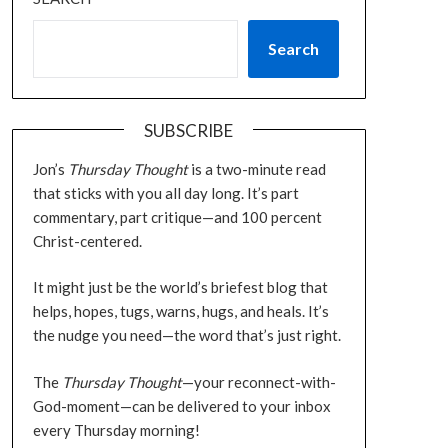
Search
SUBSCRIBE
Jon’s
Thursday Thought
is a two-minute read
that sticks with you all day long. It’s part
commentary, part critique—and 100 percent
Christ-centered.
It might just be the world’s briefest blog that
helps, hopes, tugs, warns, hugs, and heals. It’s
the nudge you need—the word that’s just right.
The
Thursday Thought
—your reconnect-with-
God-moment—can be delivered to your inbox
every Thursday morning!