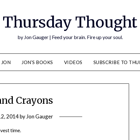
Thursday Thought
by Jon Gauger | Feed your brain. Fire up your soul.
 JON
JON’S BOOKS
VIDEOS
SUBSCRIBE TO TH
 and Crayons
12, 2014
by
Jon Gauger
nvest time.