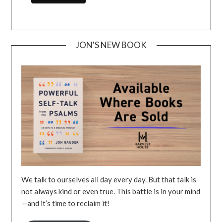
JON'S NEW BOOK
We talk to ourselves all day every day. But that talk is
not always kind or even true. This battle is in your mind
—and it’s time to reclaim it!