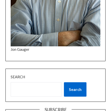
Jon Gauger
SEARCH
Search
SUBSCRIBE