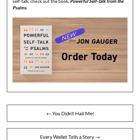
self-talk, check out the book,
Powerful Self-Talk from the
Psalms
.
← You Didn’t Hail Me!
Every Wallet Tells a Story →