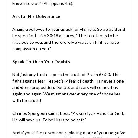
known to God” (Philippians 4:6).
Ask for His Deliverance
Again, God loves to hear us ask for His help. So be bold and
be specific. Isaiah 30:18 assures, “The Lord longs to be
gracious to you, and therefore He waits on high to have
compassion on you.”
Speak Truth to Your Doubts
Not just any truth—speak the truth of Psalm 68:20. This
fight against fear—especially fear of death—is never a one-
and-done proposition. Doubts and fears will come at us
again and again. We must answer every one of those lies
with the truth!
Charles Spurgeon said it best: “As surely as He is our God,
He will save us. To be His is to be safe.”
And if you’d like to work on replacing more of your negative