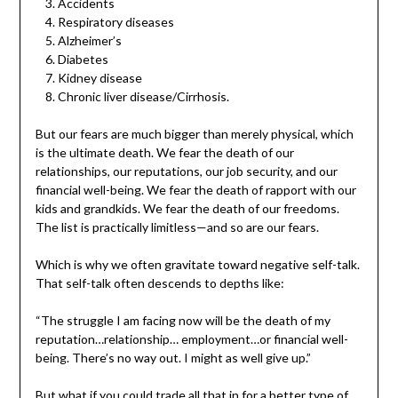
Accidents
Respiratory diseases
Alzheimer’s
Diabetes
Kidney disease
Chronic liver disease/Cirrhosis.
But our fears are much bigger than merely physical, which
is the ultimate death. We fear the death of our
relationships, our reputations, our job security, and our
financial well-being. We fear the death of rapport with our
kids and grandkids. We fear the death of our freedoms.
The list is practically limitless—and so are our fears.
Which is why we often gravitate toward negative self-talk.
That self-talk often descends to depths like:
“The struggle I am facing now will be the death of my
reputation…relationship… employment…or financial well-
being. There’s no way out. I might as well give up.”
But what if you could trade all that in for a better type of