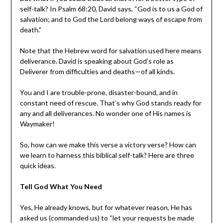
self-talk? In Psalm 68:20, David says, “God is to us a God of
salvation; and to God the Lord belong ways of escape from
death.”
Note that the Hebrew word for salvation used here means
deliverance. David is speaking about God’s role as
Deliverer from difficulties and deaths—of all kinds.
You and I are trouble-prone, disaster-bound, and in
constant need of rescue. That’s why God stands ready for
any and all deliverances. No wonder one of His names is
Waymaker!
So, how can we make this verse a victory verse? How can
we learn to harness this biblical self-talk? Here are three
quick ideas.
Tell God What You Need
Yes, He already knows, but for whatever reason, He has
asked us (commanded us) to “let your requests be made