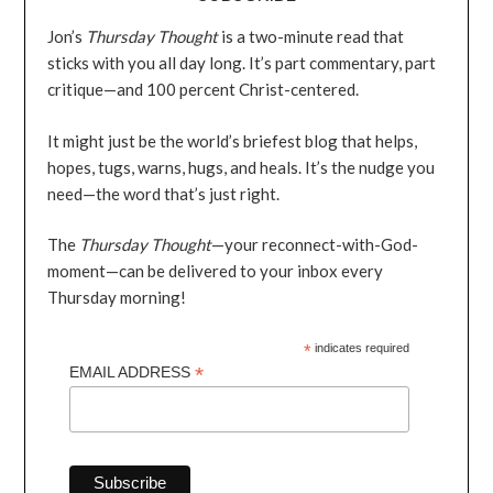
Jon’s
Thursday Thought
is a two-minute read that
sticks with you all day long. It’s part commentary, part
critique—and 100 percent Christ-centered.
It might just be the world’s briefest blog that helps,
hopes, tugs, warns, hugs, and heals. It’s the nudge you
need—the word that’s just right.
The
Thursday Thought
—your reconnect-with-God-
moment—can be delivered to your inbox every
Thursday morning!
*
indicates required
*
EMAIL ADDRESS