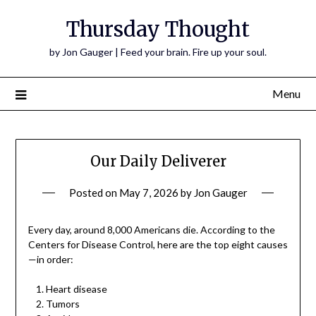
Thursday Thought
by Jon Gauger | Feed your brain. Fire up your soul.
Menu
Our Daily Deliverer
Posted on
May 7, 2026
by
Jon Gauger
Every day, around 8,000 Americans die. According to the
Centers for Disease Control, here are the top eight causes
—in order:
Heart disease
Tumors