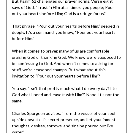
But Psalm 62 challenges our prayer norms. Verse eight
says of God, “Trust in Him at all times, you people; Pour
out your hearts before Him; God is a refuge for us.”
That phrase, “Pour out your hearts before Him,” seeped in
deeply. It’s a command, you know, “Pour out your hearts
before Him.”
When it comes to prayer, many of us are comfortable
praising God or thanking God. We know we’re supposed to
be confessing to God. And when it comes to asking for
stuff, we’re seasoned champs. But what about this
invitation to “Pour out your hearts before Him”?
You say, “Isn’t that pretty much what I do every day? I tell
God what I need and leave it with Him?” Nope. It’s not the
same.
Charles Spurgeon advises, “Turn the vessel of your soul
upside down in His secret presence, and let your inmost
thoughts, desires, sorrows, and sins be poured out like
water.”