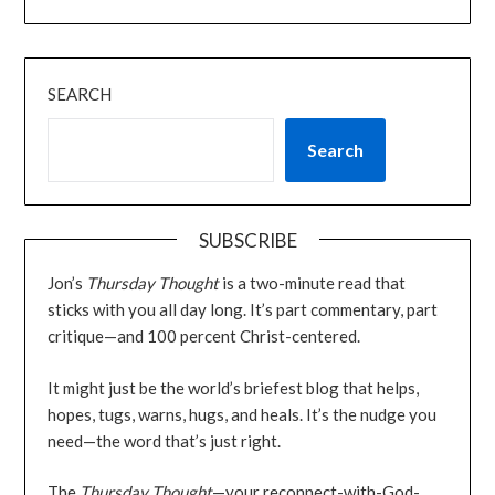
SEARCH
Search
SUBSCRIBE
Jon’s
Thursday Thought
is a two-minute read that
sticks with you all day long. It’s part commentary, part
critique—and 100 percent Christ-centered.
It might just be the world’s briefest blog that helps,
hopes, tugs, warns, hugs, and heals. It’s the nudge you
need—the word that’s just right.
The
Thursday Thought
—your reconnect-with-God-