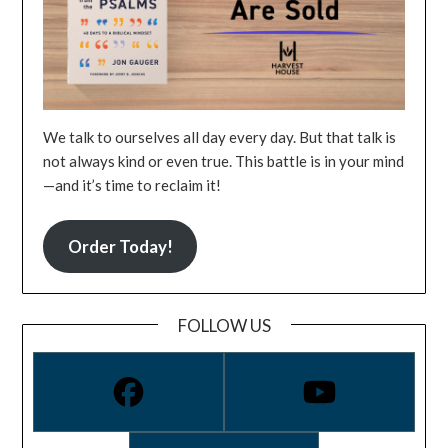
We talk to ourselves all day every day. But that talk is
not always kind or even true. This battle is in your mind
—and it’s time to reclaim it!
Order Today!
FOLLOW US