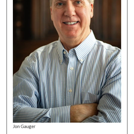
Jon Gauger