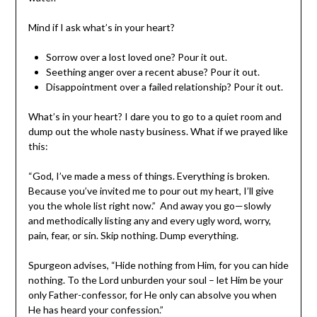
Mind if I ask what’s in your heart?
Sorrow over a lost loved one? Pour it out.
Seething anger over a recent abuse? Pour it out.
Disappointment over a failed relationship? Pour it out.
What’s in your heart? I dare you to go to a quiet room and
dump out the whole nasty business. What if we prayed like
this:
“God, I’ve made a mess of things. Everything is broken.
Because you’ve invited me to pour out my heart, I’ll give
you the whole list right now.” And away you go—slowly
and methodically listing any and every ugly word, worry,
pain, fear, or sin. Skip nothing. Dump everything.
Spurgeon advises, “Hide nothing from Him, for you can hide
nothing. To the Lord unburden your soul – let Him be your
only Father-confessor, for He only can absolve you when
He has heard your confession.”