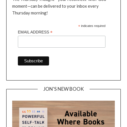
moment—can be delivered to your inbox every
Thursday morning!
*
indicates required
*
EMAIL ADDRESS
JON'S NEW BOOK