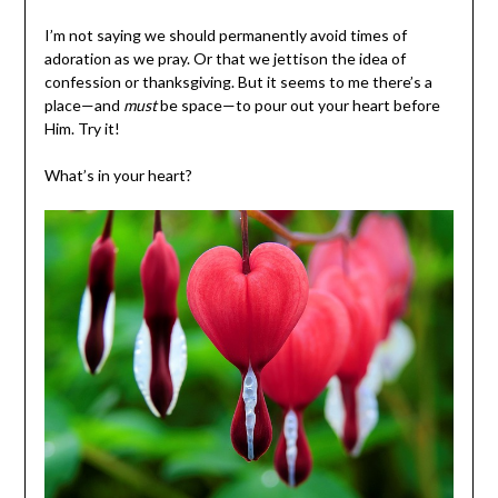
I’m not saying we should permanently avoid times of
adoration as we pray. Or that we jettison the idea of
confession or thanksgiving. But it seems to me there’s a
place—and
must
be space—to pour out your heart before
Him. Try it!
What’s in your heart?