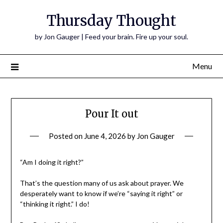
Thursday Thought
by Jon Gauger | Feed your brain. Fire up your soul.
Menu
Pour It out
Posted on
June 4, 2026
by
Jon Gauger
“Am I doing it right?”
That’s the question many of us ask about prayer. We
desperately want to know if we’re “saying it right” or
“thinking it right.” I do!