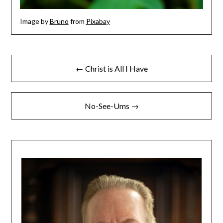
Image by
Bruno
from
Pixabay
← Christ is All I Have
No-See-Ums →