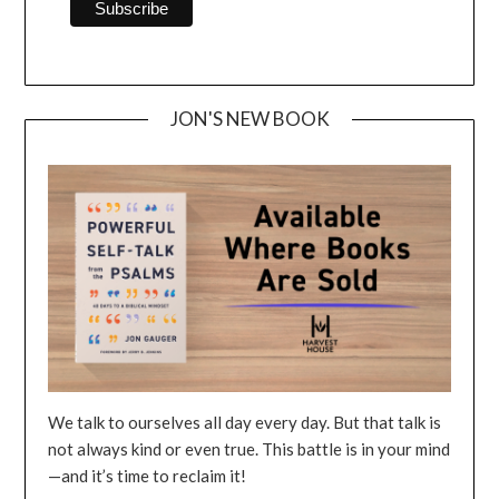
JON'S NEW BOOK
We talk to ourselves all day every day. But that talk is
not always kind or even true. This battle is in your mind
—and it’s time to reclaim it!