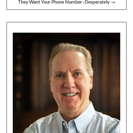
They Want Your Phone Number–Desperately →