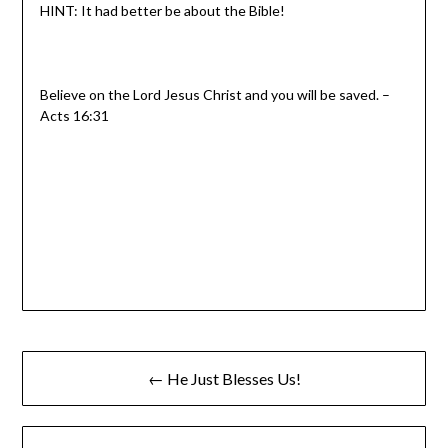
HINT: It had better be about the Bible!
Believe on the Lord Jesus Christ and you will be saved. –
Acts 16:31
← He Just Blesses Us!