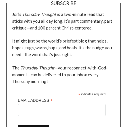
SUBSCRIBE
Jon’s
Thursday Thought
is a two-minute read that
sticks with you all day long. It’s part commentary, part
critique—and 100 percent Christ-centered.
It might just be the world’s briefest blog that helps,
hopes, tugs, warns, hugs, and heals. It’s the nudge you
need—the word that’s just right.
The
Thursday Thought
—your reconnect-with-God-
moment—can be delivered to your inbox every
Thursday morning!
*
indicates required
*
EMAIL ADDRESS