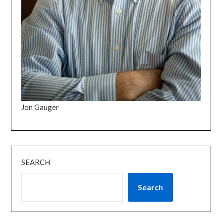
Jon Gauger
SEARCH
Search