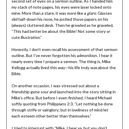
second set of eyes on a sermon outline. As I handed him
my stack of note pages, his eyes were laser locked onto
mine. More than a stare, it was more like a
glare
. Glasses
slid half-down his nose, he jostled those papers on his
(always) cluttered desk. Then he growled as he graveled,
“This had better be about the Bible! Not some story or
cute illustration.”
Honestly, I don’t even recall his assessment of that sermon
outline. But I’ve never forgotten his admonition. I hear it
nearly every time I prepare a sermon. The thing is, Mike
Kellogg actually lived this way—his life truly
was
about the
Bible.
On another occasion, I was stressed out about a
friendship gone sour and launched into the story sitting in
Mike’s office. But before I even finished, I heard Michael
softly quoting from Philippians 2:3, “Let nothing be done
through strife or vainglory; but in lowliness of mind let
each esteem other better than themselves.”
I tried to interrupt with “Mike, I hear ya, but you don’t