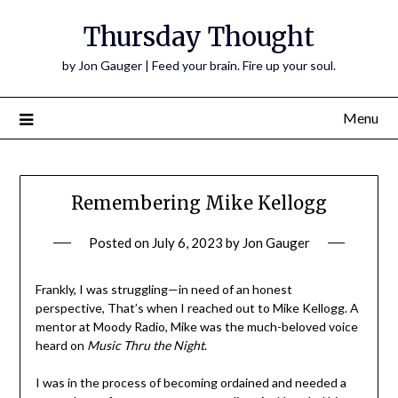
Thursday Thought
by Jon Gauger | Feed your brain. Fire up your soul.
Menu
Remembering Mike Kellogg
Posted on
July 6, 2023
by
Jon Gauger
Frankly, I was struggling—in need of an honest
perspective, That’s when I reached out to Mike Kellogg. A
mentor at Moody Radio, Mike was the much-beloved voice
heard on
Music Thru the Night
.
I was in the process of becoming ordained and needed a