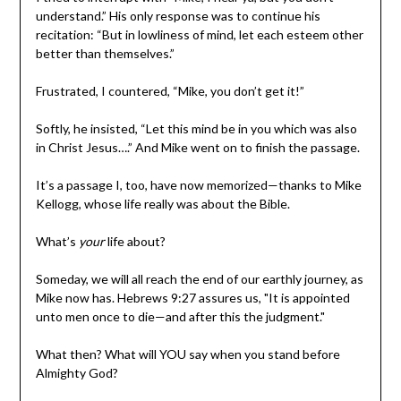
understand.” His only response was to continue his
recitation: “But in lowliness of mind, let each esteem other
better than themselves.”
Frustrated, I countered, “Mike, you don’t get it!”
Softly, he insisted, “Let this mind be in you which was also
in Christ Jesus….” And Mike went on to finish the passage.
It’s a passage I, too, have now memorized—thanks to Mike
Kellogg, whose life really was about the Bible.
What’s
your
life about?
Someday, we will all reach the end of our earthly journey, as
Mike now has. Hebrews 9:27 assures us, "It is appointed
unto men once to die—and after this the judgment."
What then? What will YOU say when you stand before
Almighty God?