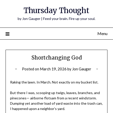
Thursday Thought
by Jon Gauger | Feed your brain. Fire up your soul.
Menu
Shortchanging God
Posted on
March 19, 2026
by
Jon Gauger
Raking the lawn. In March. Not exactly on my bucket list.
But there I was, scooping up twigs, leaves, branches, and
pinecones— airborne flotsam from a recent windstorm.
Dumping yet another load of yard waste into the trash can,
I happened upon a neighbor’s yard.