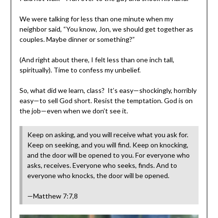
We were talking for less than one minute when my
neighbor said, “You know, Jon, we should get together as
couples. Maybe dinner or something?”
(And right about there, I felt less than one inch tall,
spiritually). Time to confess my unbelief.
So, what did we learn, class? It’s easy—shockingly, horribly
easy—to sell God short. Resist the temptation. God is on
the job—even when we don’t see it.
Keep on asking, and you will receive what you ask for.
Keep on seeking, and you will find. Keep on knocking,
and the door will be opened to you. For everyone who
asks, receives. Everyone who seeks, finds. And to
everyone who knocks, the door will be opened.
—Matthew 7:7,8