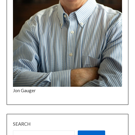
Jon Gauger
SEARCH