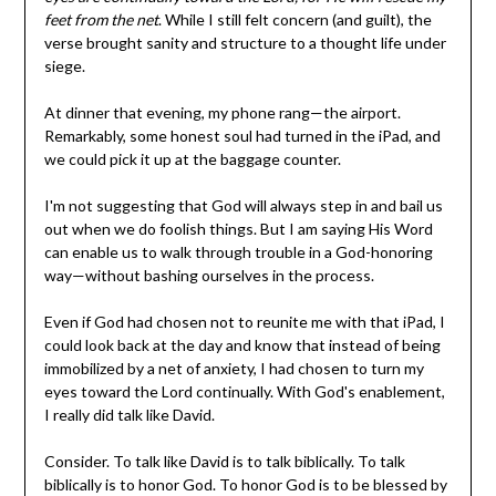
feet from the net
. While I still felt concern (and guilt), the
verse brought sanity and structure to a thought life under
siege.
At dinner that evening, my phone rang—the airport.
Remarkably, some honest soul had turned in the iPad, and
we could pick it up at the baggage counter.
I'm not suggesting that God will always step in and bail us
out when we do foolish things. But I am saying His Word
can enable us to walk through trouble in a God-honoring
way—without bashing ourselves in the process.
Even if God had chosen not to reunite me with that iPad, I
could look back at the day and know that instead of being
immobilized by a net of anxiety, I had chosen to turn my
eyes toward the Lord continually. With God's enablement,
I really did talk like David.
Consider. To talk like David is to talk biblically. To talk
biblically is to honor God. To honor God is to be blessed by