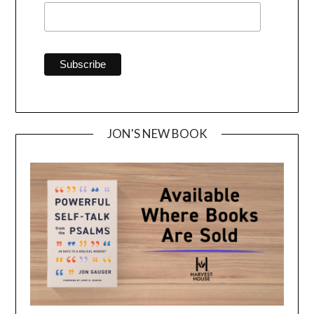
JON'S NEW BOOK