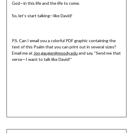
God—in this life and the life to come.
So, let’s start talking—like David!
P.S. Can I email you a colorful PDF graphic containing the
text of this Psalm that you can print out in several sizes?
Email me at
Jon.gauger@moody.edu
and say, “Send me that
verse—I want to talk like David!”