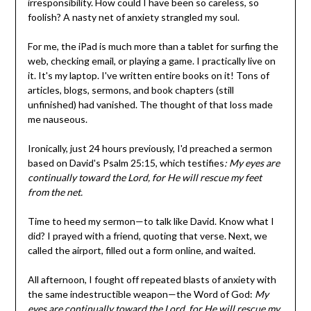
irresponsibility. How could I have been so careless, so
foolish? A nasty net of anxiety strangled my soul.
For me, the iPad is much more than a tablet for surfing the
web, checking email, or playing a game. I practically live on
it. It's my laptop. I've written entire books on it! Tons of
articles, blogs, sermons, and book chapters (still
unfinished) had vanished. The thought of that loss made
me nauseous.
Ironically, just 24 hours previously, I'd preached a sermon
based on David's Psalm 25:15, which testifies
: My eyes are
continually toward the Lord, for He will rescue my feet
from the net.
Time to heed my sermon—to talk like David. Know what I
did? I prayed with a friend, quoting that verse. Next, we
called the airport, filled out a form online, and waited.
All afternoon, I fought off repeated blasts of anxiety with
the same indestructible weapon—the Word of God:
My
eyes are continually toward the Lord, for He will rescue my