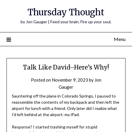
Thursday Thought
by Jon Gauger | Feed your brain. Fire up your soul.
Menu
Talk Like David–Here’s Why!
Posted on
November 9, 2023
by
Jon
Gauger
Sauntering off the plane in Colorado Springs, I paused to
reassemble the contents of my backpack and then left the
airport for lunch with a friend. Only later did I realize what
I’d left behind at the airport: my iPad.
Response? I started trashing myself for stupid