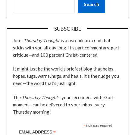
Search
SUBSCRIBE
Jon’s
Thursday Thought
is a two-minute read that
sticks with you all day long. It’s part commentary, part
critique—and 100 percent Christ-centered.
It might just be the world’s briefest blog that helps,
hopes, tugs, warns, hugs, and heals. It’s the nudge you
need—the word that’s just right.
The
Thursday Thought
—your reconnect-with-God-
moment—can be delivered to your inbox every
Thursday morning!
*
indicates required
*
EMAIL ADDRESS