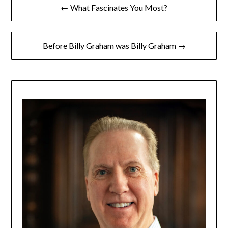
← What Fascinates You Most?
Before Billy Graham was Billy Graham →