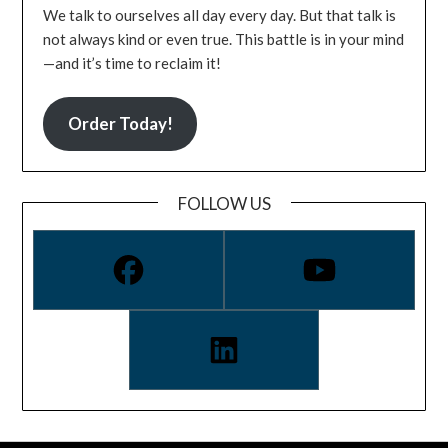
We talk to ourselves all day every day. But that talk is
not always kind or even true. This battle is in your mind
—and it’s time to reclaim it!
Order Today!
FOLLOW US