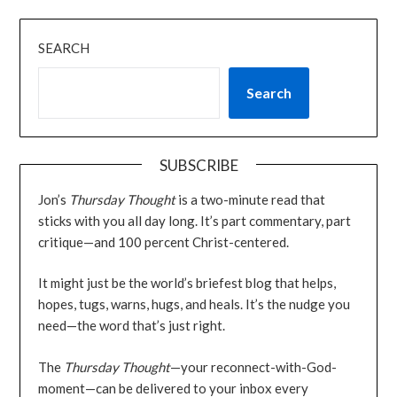
SEARCH
Search
SUBSCRIBE
Jon’s
Thursday Thought
is a two-minute read that
sticks with you all day long. It’s part commentary, part
critique—and 100 percent Christ-centered.
It might just be the world’s briefest blog that helps,
hopes, tugs, warns, hugs, and heals. It’s the nudge you
need—the word that’s just right.
The
Thursday Thought
—your reconnect-with-God-
moment—can be delivered to your inbox every