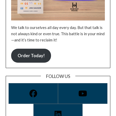
We talk to ourselves all day every day. But that talk is
not always kind or even true. This battle is in your mind
—and it’s time to reclaim it!
Order Today!
FOLLOW US