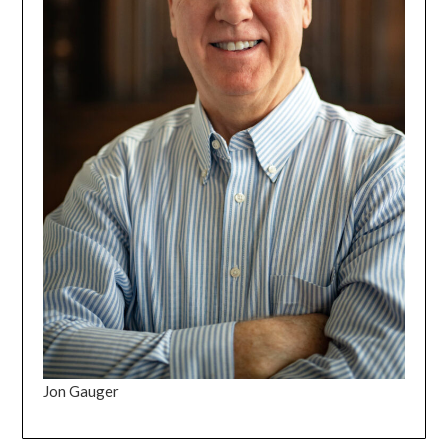
Jon Gauger