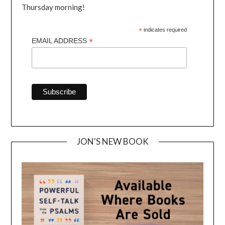
Thursday morning!
*
indicates required
*
EMAIL ADDRESS
JON'S NEW BOOK