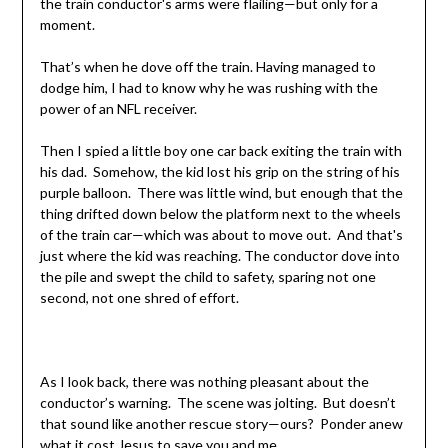
the train conductor's arms were flailing—but only for a
moment.
That’s when he dove off the train. Having managed to
dodge him, I had to know why he was rushing with the
power of an NFL receiver.
Then I spied a little boy one car back exiting the train with
his dad. Somehow, the kid lost his grip on the string of his
purple balloon. There was little wind, but enough that the
thing drifted down below the platform next to the wheels
of the train car—which was about to move out. And that's
just where the kid was reaching. The conductor dove into
the pile and swept the child to safety, sparing not one
second, not one shred of effort.
As I look back, there was nothing pleasant about the
conductor’s warning. The scene was jolting. But doesn’t
that sound like another rescue story—ours? Ponder anew
what it cost Jesus to save you and me.