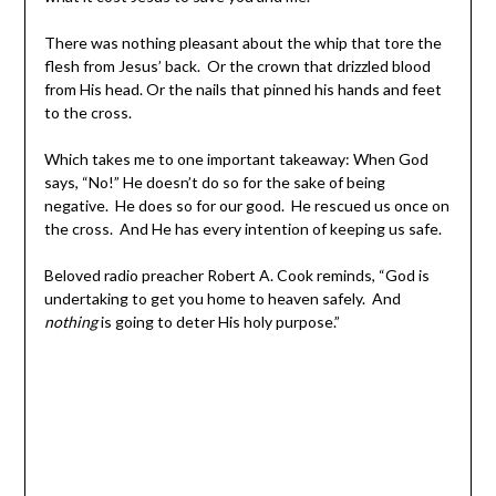
There was nothing pleasant about the whip that tore the
flesh from Jesus’ back. Or the crown that drizzled blood
from His head. Or the nails that pinned his hands and feet
to the cross.
Which takes me to one important takeaway: When God
says, “No!” He doesn’t do so for the sake of being
negative. He does so for our good. He rescued us once on
the cross. And He has every intention of keeping us safe.
Beloved radio preacher Robert A. Cook reminds, “God is
undertaking to get you home to heaven safely. And
nothing
is going to deter His holy purpose.”