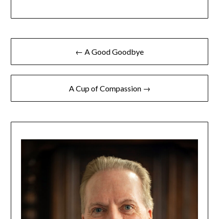
← A Good Goodbye
A Cup of Compassion →