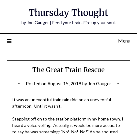
Thursday Thought
by Jon Gauger | Feed your brain. Fire up your soul.
Menu
The Great Train Rescue
Posted on
August 15, 2019
by
Jon Gauger
It was an uneventful train rain ride on an uneventful
afternoon. Until it wasn’t.
Stepping off on to the station platform in my home town, I
heard a voice yelling. Actually, it would be more accurate
to say he was screaming: "No! No! No!" As he shouted,