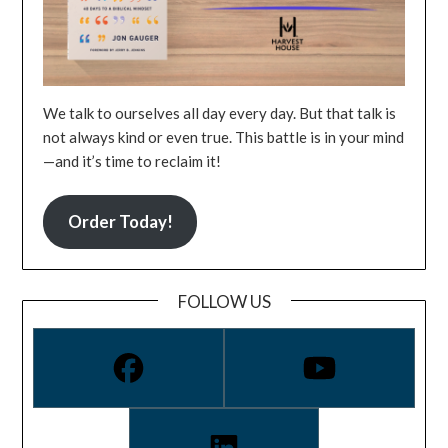
We talk to ourselves all day every day. But that talk is
not always kind or even true. This battle is in your mind
—and it’s time to reclaim it!
Order Today!
FOLLOW US