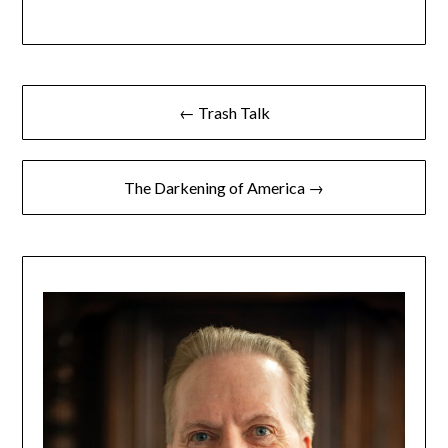
← Trash Talk
The Darkening of America →