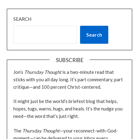
SEARCH
Search
SUBSCRIBE
Jon’s
Thursday Thought
is a two-minute read that
sticks with you all day long. It’s part commentary, part
critique—and 100 percent Christ-centered.
It might just be the world’s briefest blog that helps,
hopes, tugs, warns, hugs, and heals. It’s the nudge you
need—the word that’s just right.
The
Thursday Thought
—your reconnect-with-God-
moment—can be delivered to your inbox every