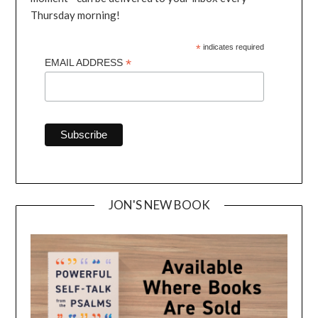
Thursday morning!
*
indicates required
*
EMAIL ADDRESS
JON'S NEW BOOK