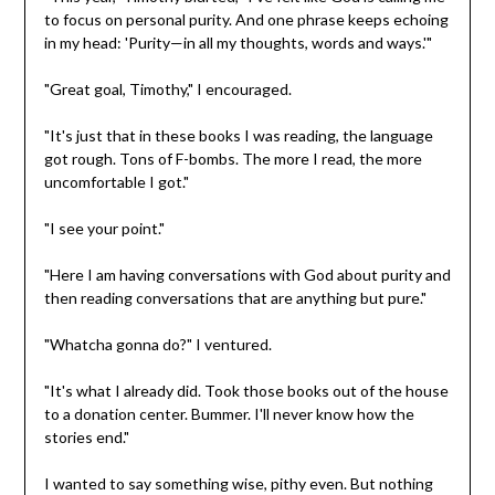
to focus on personal purity. And one phrase keeps echoing
in my head: 'Purity—in all my thoughts, words and ways.'"
"Great goal, Timothy," I encouraged.
"It's just that in these books I was reading, the language
got rough. Tons of F-bombs. The more I read, the more
uncomfortable I got."
"I see your point."
"Here I am having conversations with God about purity and
then reading conversations that are anything but pure."
"Whatcha gonna do?" I ventured.
"It's what I already did. Took those books out of the house
to a donation center. Bummer. I'll never know how the
stories end."
I wanted to say something wise, pithy even. But nothing