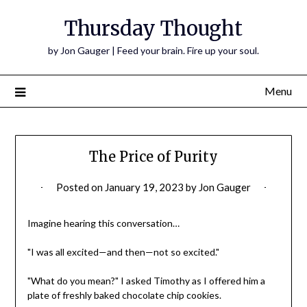
Thursday Thought
by Jon Gauger | Feed your brain. Fire up your soul.
Menu
The Price of Purity
Posted on
January 19, 2023
by
Jon Gauger
Imagine hearing this conversation…
"I was all excited—and then—not so excited."
"What do you mean?" I asked Timothy as I offered him a
plate of freshly baked chocolate chip cookies.