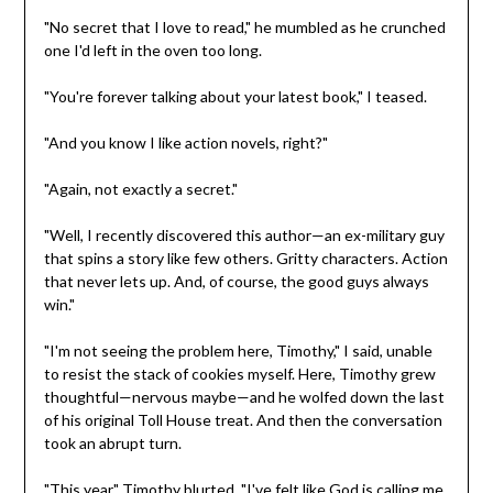
"No secret that I love to read," he mumbled as he crunched
one I'd left in the oven too long.
"You're forever talking about your latest book," I teased.
"And you know I like action novels, right?"
"Again, not exactly a secret."
"Well, I recently discovered this author—an ex-military guy
that spins a story like few others. Gritty characters. Action
that never lets up. And, of course, the good guys always
win."
"I'm not seeing the problem here, Timothy," I said, unable
to resist the stack of cookies myself. Here, Timothy grew
thoughtful—nervous maybe—and he wolfed down the last
of his original Toll House treat. And then the conversation
took an abrupt turn.
"This year," Timothy blurted, "I've felt like God is calling me