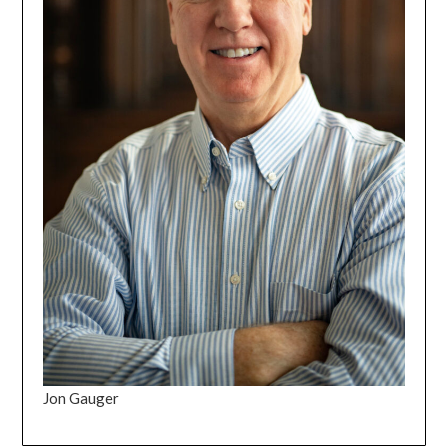
Jon Gauger