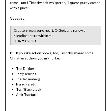
came—until Timothy half whispered, "I guess purity comes
with a price."
Guess so.
Create in me a pure heart, O God, and renew a
steadfast spirit within me.
-Psalms 51:10
P.S. If you like action books, too, Timothy shared some
Christian authors you might like:
Ted Dekker
Jerry Jenkins
Joel Rosenberg
Frank Peretti
Terri Blackstock
Amir Tsarfati