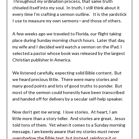
Throughout my ordination process, that same truth
chiseled itself into my soul. In truth, I still think about it
every time I’m crafting a sermon outline. It is the yardstick
I use to measure my own sermons—and those of others.
A few weeks ago we traveled to Florida, our flight taking
place during Sunday morning church hours. Later that day,
my wife and I decided we’d watch a sermon on the iPad. I
selected a pastor whose book was released by the largest
Christian publisher in America.
We listened carefully, expecting solid Bible content. But
we heard precious little. There were many stories and
many good points and lots of good truths to ponder. But
most of the sermon could honestly have been transcribed
and handed off for delivery by a secular self-help speaker.
Now don’t get me wrong. I love stories. At heart, I am
little more than a story teller. And stories are great. Jesus
told tons of them. Yet when it comes to a Sunday morning
message, I am keenly aware that my stories must never
overshadow the Bible text, but instead, reinforce it or