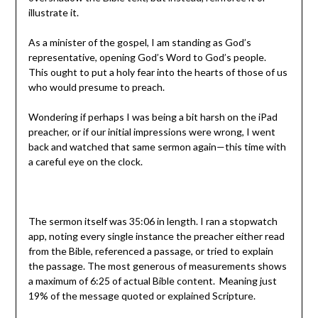
illustrate it.
As a minister of the gospel, I am standing as God’s
representative, opening God’s Word to God’s people.
This ought to put a holy fear into the hearts of those of us
who would presume to preach.
Wondering if perhaps I was being a bit harsh on the iPad
preacher, or if our initial impressions were wrong, I went
back and watched that same sermon again—this time with
a careful eye on the clock.
The sermon itself was 35:06 in length. I ran a stopwatch
app, noting every single instance the preacher either read
from the Bible, referenced a passage, or tried to explain
the passage. The most generous of measurements shows
a maximum of 6:25 of actual Bible content. Meaning just
19% of the message quoted or explained Scripture.