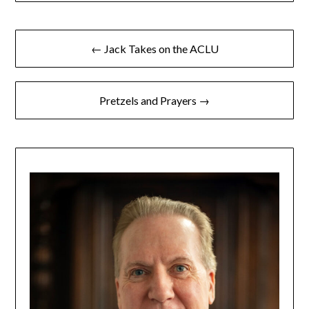
← Jack Takes on the ACLU
Pretzels and Prayers →