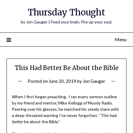
Thursday Thought
by Jon Gauger | Feed your brain. Fire up your soul.
Menu
This Had Better Be About the Bible
Posted on
June 20, 2019
by
Jon Gauger
When I first began preaching, I ran every sermon outline
by my friend and mentor, Mike Kellogg of Moody Radio.
Peering over his glasses, he matched his steely stare with
a deep-throated warning I’ve never forgotten: “This had
better
be about the Bible.”