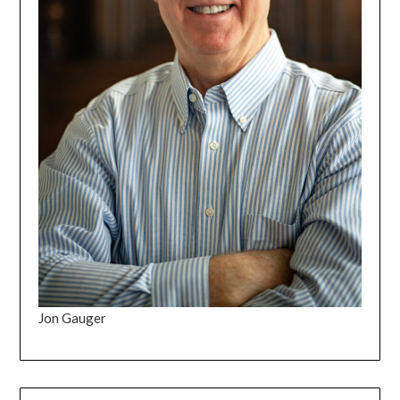
Jon Gauger