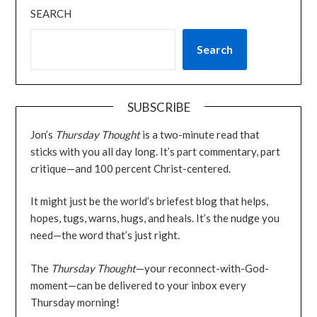
SEARCH
Search
SUBSCRIBE
Jon’s
Thursday Thought
is a two-minute read that
sticks with you all day long. It’s part commentary, part
critique—and 100 percent Christ-centered.
It might just be the world’s briefest blog that helps,
hopes, tugs, warns, hugs, and heals. It’s the nudge you
need—the word that’s just right.
The
Thursday Thought
—your reconnect-with-God-
moment—can be delivered to your inbox every
Thursday morning!