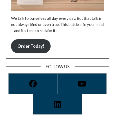
We talk to ourselves all day every day. But that talk is
not always kind or even true. This battle is in your mind
—and it’s time to reclaim it!
Order Today!
FOLLOW US