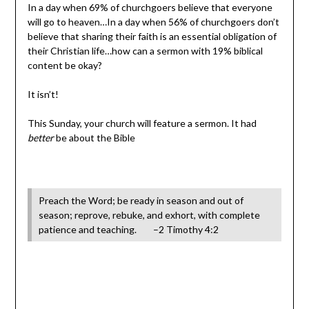
In a day when 69% of churchgoers believe that everyone
will go to heaven…In a day when 56% of churchgoers don’t
believe that sharing their faith is an essential obligation of
their Christian life…how can a sermon with 19% biblical
content be okay?
It isn’t!
This Sunday, your church will feature a sermon. It had
better
be about the Bible
Preach the Word; be ready in season and out of
season; reprove, rebuke, and exhort, with complete
patience and teaching. –2 Timothy 4:2