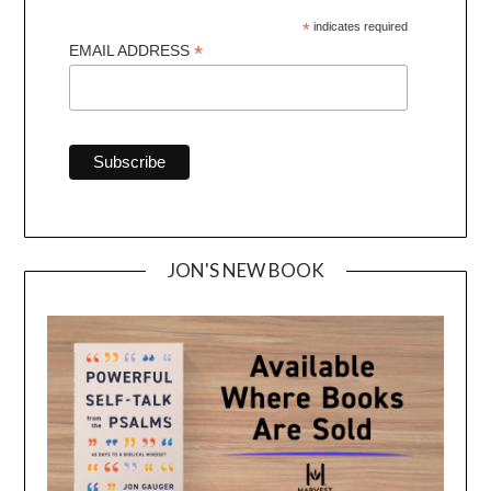
*
indicates required
*
EMAIL ADDRESS
JON'S NEW BOOK