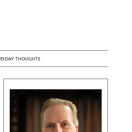
URSDAY THOUGHTS