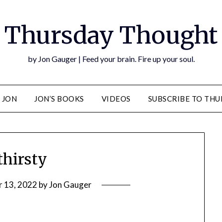
Thursday Thought
by Jon Gauger | Feed your brain. Fire up your soul.
 JON
JON’S BOOKS
VIDEOS
SUBSCRIBE TO TH
hirsty
r 13, 2022
by
Jon Gauger