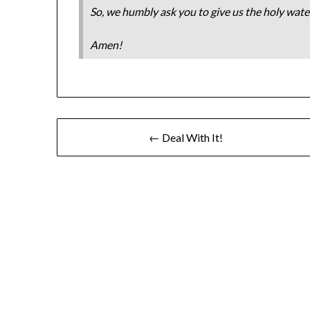
So, we humbly ask you to give us the holy water
Amen!
← Deal With It!