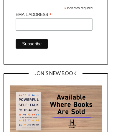
*
indicates required
*
EMAIL ADDRESS
JON'S NEW BOOK