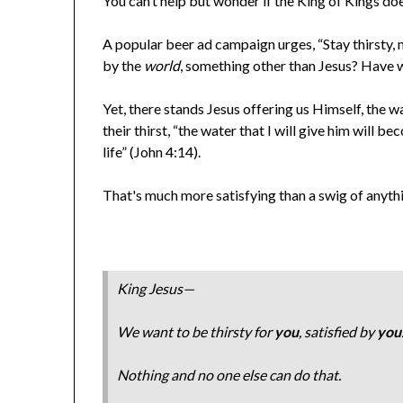
You can’t help but wonder if the King of Kings do
A popular beer ad campaign urges, “Stay thirsty, m
by the
world
, something other than Jesus? Have w
Yet, there stands Jesus offering us Himself, the w
their thirst, “the water that I will give him will b
life” (John 4:14).
That's much more satisfying than a swig of anythi
King Jesus—
We want to be thirsty for
you
, satisfied by
you
Nothing and no one else can do that.