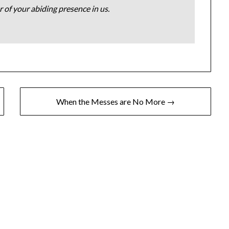
 of your abiding presence in us.
When the Messes are No More →