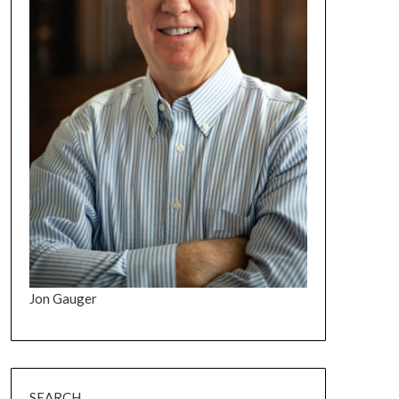
Jon Gauger
SEARCH