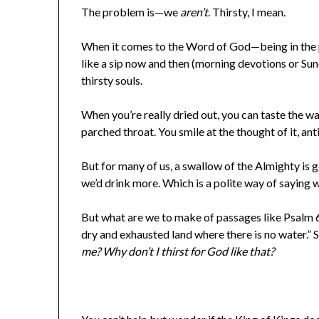
The problem is—we
aren’t
. Thirsty, I mean.
When it comes to the Word of God—being in the p
like a sip now and then (morning devotions or Su
thirsty souls.
When you’re really dried out, you can taste the wa
parched throat. You smile at the thought of it, ant
But for many of us, a swallow of the Almighty is 
we’d drink more. Which is a polite way of saying w
But what are we to make of passages like Psalm 63:
dry and exhausted land where there is no water.”
me? Why don’t I thirst for God like that?