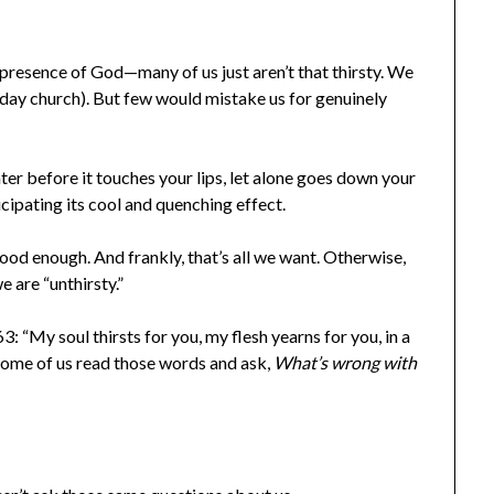
resence of God—many of us just aren’t that thirsty. We
nday church). But few would mistake us for genuinely
ter before it touches your lips, let alone goes down your
icipating its cool and quenching effect.
good enough. And frankly, that’s all we want. Otherwise,
e are “unthirsty.”
 “My soul thirsts for you, my flesh yearns for you, in a
 Some of us read those words and ask,
What’s wrong with