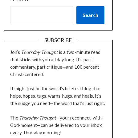
Search
SUBSCRIBE
Jon’s
Thursday Thought
is a two-minute read
that sticks with you all day long. It’s part
commentary, part critique—and 100 percent
Christ-centered.
It might just be the world’s briefest blog that
helps, hopes, tugs, warns, hugs, and heals. It’s
the nudge you need—the word that’s just right.
The
Thursday Thought
—your reconnect-with-
God-moment—can be delivered to your inbox
every Thursday morning!