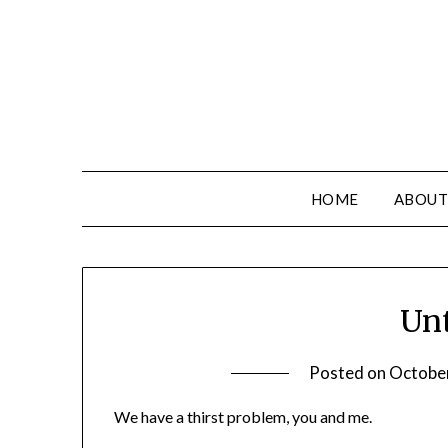
HOME
ABOUT
Unt
Posted on
Octobe
We have a thirst problem, you and me.