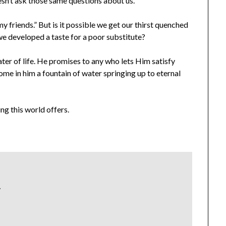
esn’t ask those same questions about us.
y friends.” But is it possible we get our thirst quenched
e developed a taste for a poor substitute?
ater of life. He promises to any who lets Him satisfy
ecome in him a fountain of water springing up to eternal
ng this world offers.
.