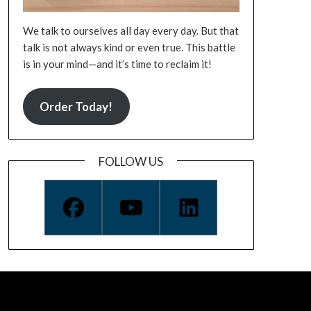
We talk to ourselves all day every day. But that
talk is not always kind or even true. This battle
is in your mind—and it’s time to reclaim it!
Order Today!
FOLLOW US