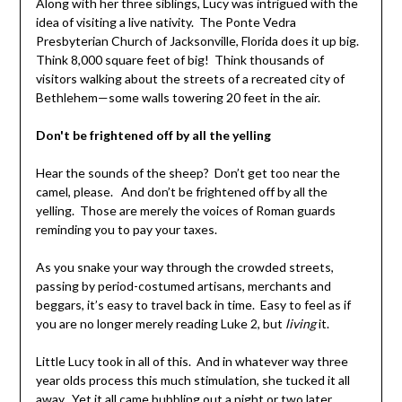
Along with her three siblings, Lucy was intrigued with the
idea of visiting a live nativity. The Ponte Vedra
Presbyterian Church of Jacksonville, Florida does it up big.
Think 8,000 square feet of big! Think thousands of
visitors walking about the streets of a recreated city of
Bethlehem—some walls towering 20 feet in the air.
Don't be frightened off by all the yelling
Hear the sounds of the sheep? Don’t get too near the
camel, please. And don’t be frightened off by all the
yelling. Those are merely the voices of Roman guards
reminding you to pay your taxes.
As you snake your way through the crowded streets,
passing by period-costumed artisans, merchants and
beggars, it’s easy to travel back in time. Easy to feel as if
you are no longer merely reading Luke 2, but
living
it.
Little Lucy took in all of this. And in whatever way three
year olds process this much stimulation, she tucked it all
away. Yet it all came bubbling out a night or two later.