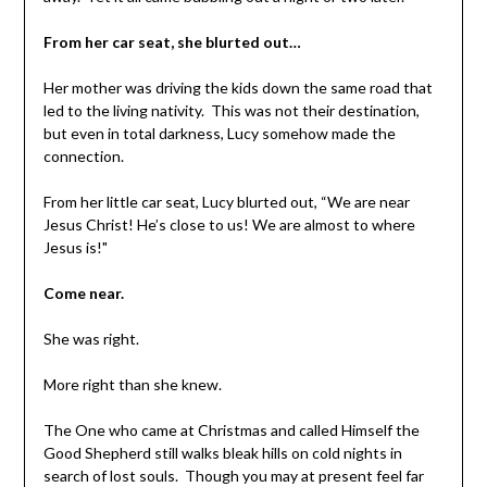
From her car seat, she blurted out…
Her mother was driving the kids down the same road that
led to the living nativity. This was not their destination,
but even in total darkness, Lucy somehow made the
connection.
From her little car seat, Lucy blurted out, “We are near
Jesus Christ! He’s close to us! We are almost to where
Jesus is!"
Come near.
She was right.
More right than she knew.
The One who came at Christmas and called Himself the
Good Shepherd still walks bleak hills on cold nights in
search of lost souls. Though you may at present feel far