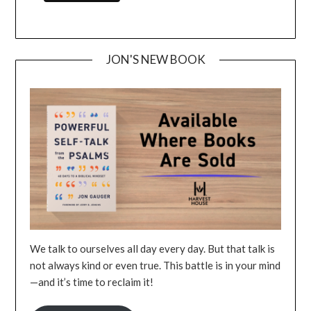
JON'S NEW BOOK
We talk to ourselves all day every day. But that talk is
not always kind or even true. This battle is in your mind
—and it’s time to reclaim it!