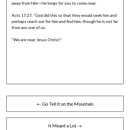
away from Him—He longs for you to come near.
Acts 17:27, “God did this so that they would seek him and
perhaps reach out for him and find him, though he is not far
from any one of us.
“We are near Jesus Christ!”
← Go Tell it on the Mountain
It Meant a Lot →