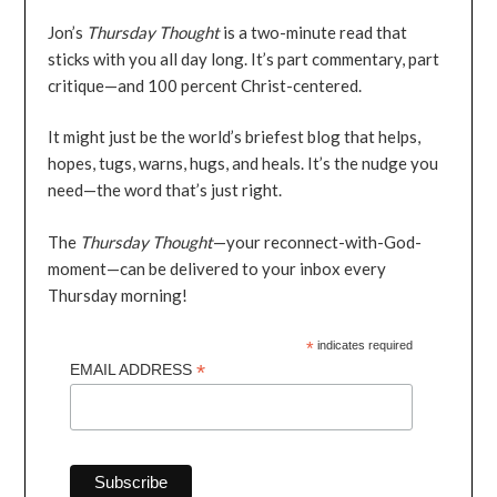
Jon’s
Thursday Thought
is a two-minute read that
sticks with you all day long. It’s part commentary, part
critique—and 100 percent Christ-centered.
It might just be the world’s briefest blog that helps,
hopes, tugs, warns, hugs, and heals. It’s the nudge you
need—the word that’s just right.
The
Thursday Thought
—your reconnect-with-God-
moment—can be delivered to your inbox every
Thursday morning!
*
indicates required
*
EMAIL ADDRESS