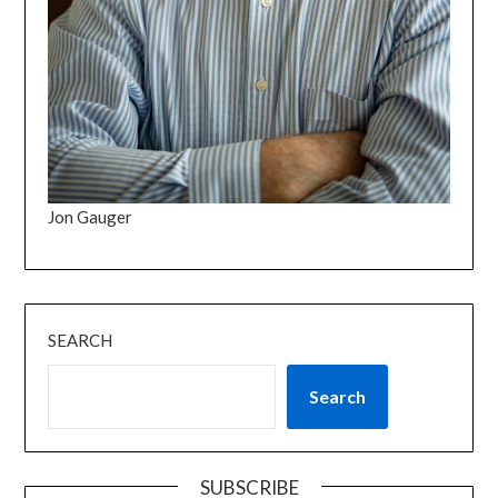
Jon Gauger
SEARCH
Search
SUBSCRIBE