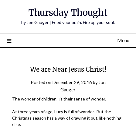
Thursday Thought
by Jon Gauger | Feed your brain. Fire up your soul.
Menu
We are Near Jesus Christ!
Posted on
December 29, 2016
by
Jon
Gauger
The wonder of children…is their sense of wonder.
At three years of age, Lucy is full of wonder. But the
Christmas season has a way of drawing it out, like nothing
else.