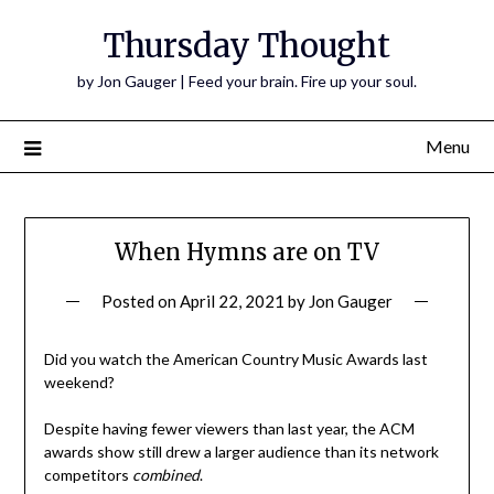
Thursday Thought
by Jon Gauger | Feed your brain. Fire up your soul.
Menu
When Hymns are on TV
Posted on
April 22, 2021
by
Jon Gauger
Did you watch the American Country Music Awards last
weekend?
Despite having fewer viewers than last year, the ACM
awards show still drew a larger audience than its network
competitors
combined
.