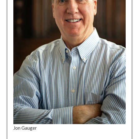
Jon Gauger