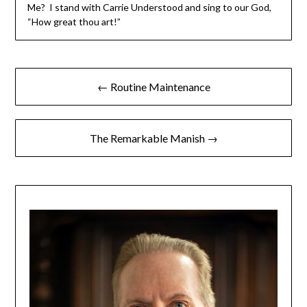
Me? I stand with Carrie Understood and sing to our God,
“How great thou art!”
← Routine Maintenance
The Remarkable Manish →