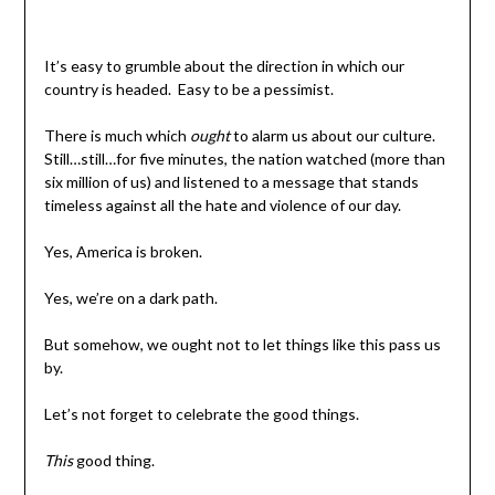
It’s easy to grumble about the direction in which our
country is headed. Easy to be a pessimist.
There is much which
ought
to alarm us about our culture.
Still…still…for five minutes, the nation watched (more than
six million of us) and listened to a message that stands
timeless against all the hate and violence of our day.
Yes, America is broken.
Yes, we’re on a dark path.
But somehow, we ought not to let things like this pass us
by.
Let’s not forget to celebrate the good things.
This
good thing.