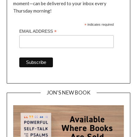
moment—can be delivered to your inbox every
Thursday morning!
*
indicates required
*
EMAIL ADDRESS
JON'S NEW BOOK