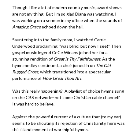
Though I like a lot of modern country music, award shows
are not my thing. But I’m so glad Diana was watching. I
was working on a sermon in my office when the sounds of
Amazing Grace
echoed down the hall.
Sauntering into the family room, I watched Carrie
Underwood proclaiming, "was blind, but now I see!" Then
gospel music legend CeCe Winans joined her for a
stunning rendition of
Great is Thy Faithfulness
. As the
hymn medley continued, a choir joined in on
The Old
Rugged Cross
, which transitioned into a spectacular
performance of
How Great Thou Art.
Was this really happening? A playlist of choice hymns sung
on the CBS network—not some Christian cable channel?
It was hard to believe.
Against the powerful current of a culture that (to my ear)
seems to be shouting its rejection of Christianity, here was
this island moment of worshipful hymns.