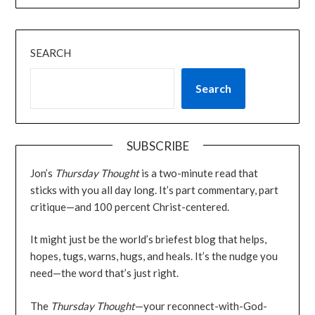
SEARCH
Search
SUBSCRIBE
Jon’s
Thursday Thought
is a two-minute read that
sticks with you all day long. It’s part commentary, part
critique—and 100 percent Christ-centered.
It might just be the world’s briefest blog that helps,
hopes, tugs, warns, hugs, and heals. It’s the nudge you
need—the word that’s just right.
The
Thursday Thought
—your reconnect-with-God-