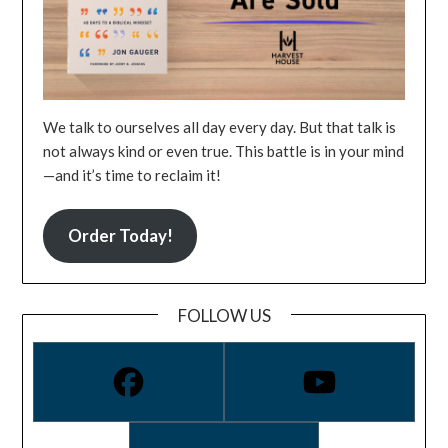
We talk to ourselves all day every day. But that talk is
not always kind or even true. This battle is in your mind
—and it’s time to reclaim it!
Order Today!
FOLLOW US