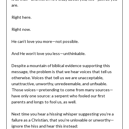
are.
Right here.
Right now.
He can’t love you more—not possible.
And He won’t love you less—unthinkable.
Despite a mountain of biblical evidence supporting this
message, the problem is that we hear voices that tell us
otherwise. Voices that tell us we are unacceptable,
unattractive, unworthy, unredeemable, and unfixable.
Those voices—pretending to come from many sources—
have only one source: a serpent who fooled our first
parents and longs to fool us, as well.
Next time you hear a hissing whisper suggesting you’re a
failure as a Christian, that you’re unlovable or unworthy—
ignore the hiss and hear this instead: