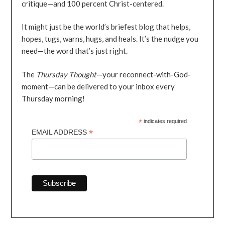
critique—and 100 percent Christ-centered.
It might just be the world’s briefest blog that helps,
hopes, tugs, warns, hugs, and heals. It’s the nudge you
need—the word that’s just right.
The
Thursday Thought
—your reconnect-with-God-
moment—can be delivered to your inbox every
Thursday morning!
*
indicates required
*
EMAIL ADDRESS