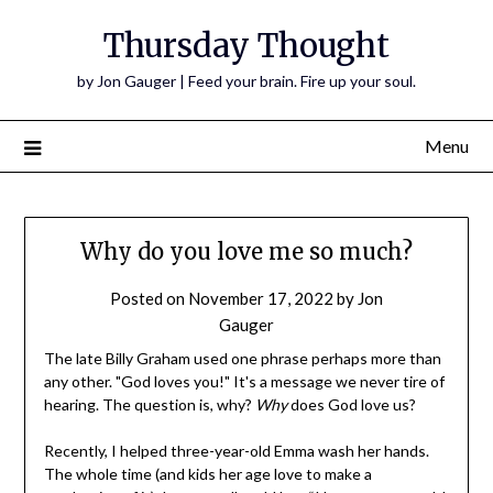
Thursday Thought
by Jon Gauger | Feed your brain. Fire up your soul.
Menu
Why do you love me so much?
Posted on
November 17, 2022
by
Jon
Gauger
The late Billy Graham used one phrase perhaps more than
any other. "God loves you!" It's a message we never tire of
hearing. The question is, why?
Why
does God love us?
Recently, I helped three-year-old Emma wash her hands.
The whole time (and kids her age love to make a