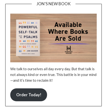
JON'S NEW BOOK
We talk to ourselves all day every day. But that talk is
not always kind or even true. This battle is in your mind
—and it’s time to reclaim it!
Order Today!