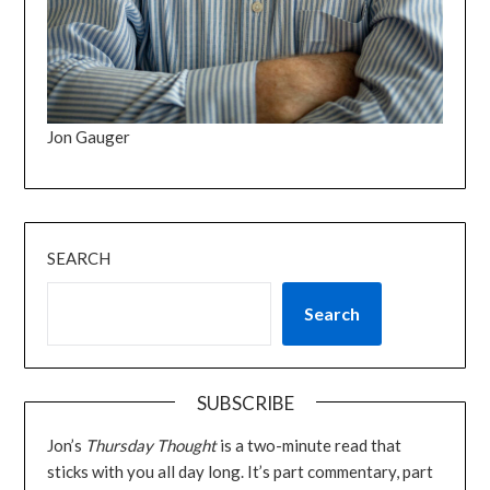
Jon Gauger
SEARCH
Search
SUBSCRIBE
Jon’s
Thursday Thought
is a two-minute read that
sticks with you all day long. It’s part commentary, part