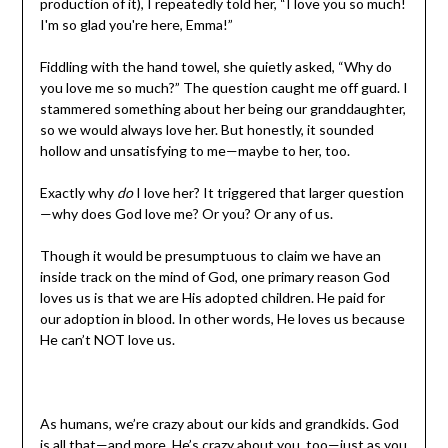
production of it), I repeatedly told her, “I love you so much!
I'm so glad you're here, Emma!”
Fiddling with the hand towel, she quietly asked, “Why do
you love me so much?” The question caught me off guard. I
stammered something about her being our granddaughter,
so we would always love her. But honestly, it sounded
hollow and unsatisfying to me—maybe to her, too.
Exactly why
do
I love her? It triggered that larger question
—why does God love me? Or you? Or any of us.
Though it would be presumptuous to claim we have an
inside track on the mind of God, one primary reason God
loves us is that we are His adopted children. He paid for
our adoption in blood. In other words, He loves us because
He can’t NOT love us.
As humans, we’re crazy about our kids and grandkids. God
is all that—and more. He’s crazy about you, too—just as you