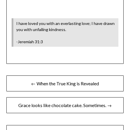
I have loved you with an everlasting love; I have drawn
you with unfailing kindness.
-Jeremiah 31:3
← When the True King is Revealed
Grace looks like chocolate cake. Sometimes. →