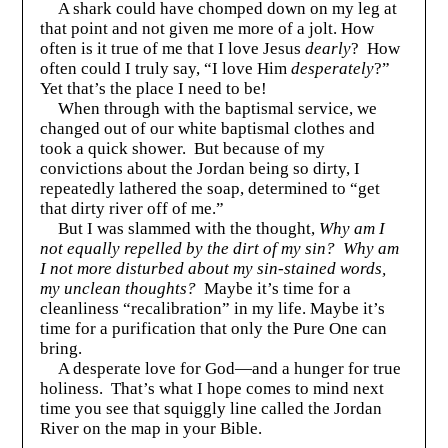
A shark could have chomped down on my leg at
that point and not given me more of a jolt. How
often is it true of me that I love Jesus
dearly
? How
often could I truly say, “I love Him
desperately
?”
Yet that’s the place I need to be!
When through with the baptismal service, we
changed out of our white baptismal clothes and
took a quick shower. But because of my
convictions about the Jordan being so dirty, I
repeatedly lathered the soap, determined to “get
that dirty river off of me.”
But I was slammed with the thought,
Why am I
not equally repelled by the dirt of my sin?
Why am
I not more disturbed about my sin-stained words,
my unclean thoughts?
Maybe it’s time for a
cleanliness “recalibration” in my life. Maybe it’s
time for a purification that only the Pure One can
bring.
A desperate love for God—and a hunger for true
holiness. That’s what I hope comes to mind next
time you see that squiggly line called the Jordan
River on the map in your Bible.