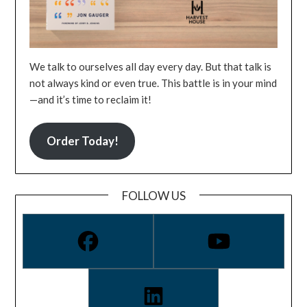
We talk to ourselves all day every day. But that talk is
not always kind or even true. This battle is in your mind
—and it’s time to reclaim it!
Order Today!
FOLLOW US