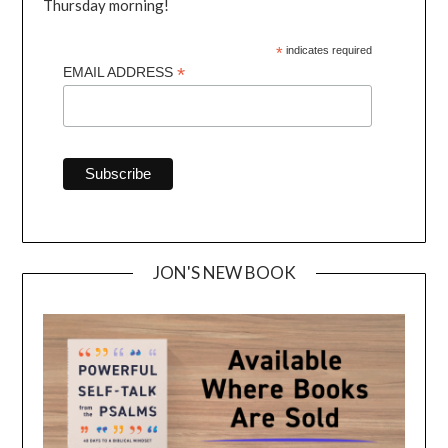
Thursday morning!
*
indicates required
*
EMAIL ADDRESS
JON'S NEW BOOK