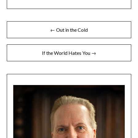
← Out in the Cold
If the World Hates You →