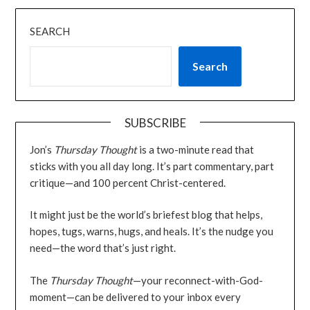
SEARCH
Search
SUBSCRIBE
Jon’s
Thursday Thought
is a two-minute read that
sticks with you all day long. It’s part commentary, part
critique—and 100 percent Christ-centered.
It might just be the world’s briefest blog that helps,
hopes, tugs, warns, hugs, and heals. It’s the nudge you
need—the word that’s just right.
The
Thursday Thought
—your reconnect-with-God-
moment—can be delivered to your inbox every