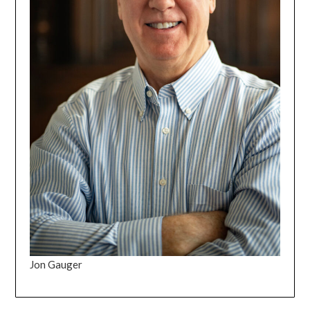
Jon Gauger