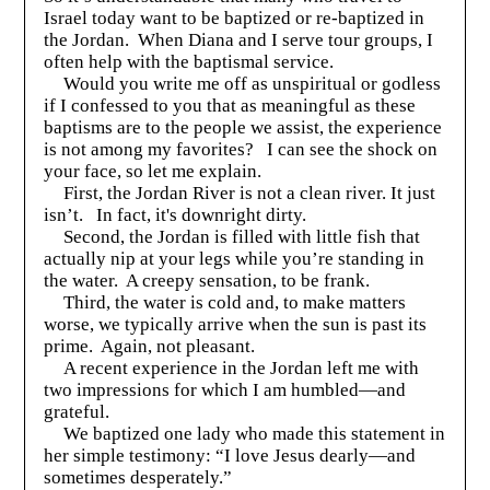
Israel today want to be baptized or re-baptized in
the Jordan. When Diana and I serve tour groups, I
often help with the baptismal service.
Would you write me off as unspiritual or godless
if I confessed to you that as meaningful as these
baptisms are to the people we assist, the experience
is not among my favorites? I can see the shock on
your face, so let me explain.
First, the Jordan River is not a clean river. It just
isn’t. In fact, it's downright dirty.
Second, the Jordan is filled with little fish that
actually nip at your legs while you’re standing in
the water. A creepy sensation, to be frank.
Third, the water is cold and, to make matters
worse, we typically arrive when the sun is past its
prime. Again, not pleasant.
A recent experience in the Jordan left me with
two impressions for which I am humbled—and
grateful.
We baptized one lady who made this statement in
her simple testimony: “I love Jesus dearly—and
sometimes desperately.”