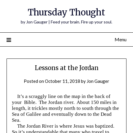
Thursday Thought
by Jon Gauger | Feed your brain. Fire up your soul.
Menu
Lessons at the Jordan
Posted on
October 11, 2018
by
Jon Gauger
It’s a scraggly line on the map in the back of
your Bible. The Jordan river. About 150 miles in
length, it trickles mostly north to south through the
Sea of Galilee and eventually down to the Dead
Sea.
The Jordan River is where Jesus was baptized.
So it’s understandable that many who travel to