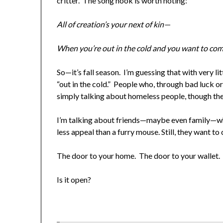
critter. The song hook is worth noting:
All of creation’s your next of kin—
When you’re out in the cold and you want to com
So—it’s fall season. I’m guessing that with very li
“out in the cold.” People who, through bad luck or
simply talking about homeless people, though th
I’m talking about friends—maybe even family—who
less appeal than a furry mouse. Still, they want t
The door to your home. The door to your wallet. 
Is it open?