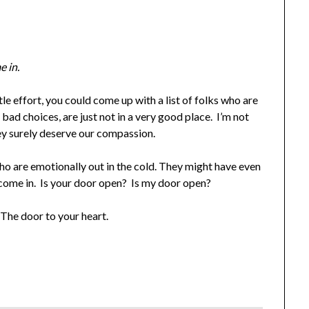
e in.
ttle effort, you could come up with a list of folks who are
 bad choices, are just not in a very good place. I’m not
ey surely deserve our compassion.
 are emotionally out in the cold. They might have even
o come in. Is your door open? Is my door open?
The door to your heart.