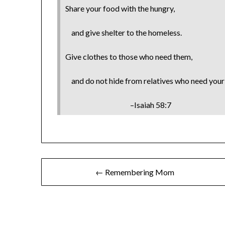
Share your food with the hungry,
and give shelter to the homeless.
Give clothes to those who need them,
and do not hide from relatives who need your 
–Isaiah 58:7
← Remembering Mom