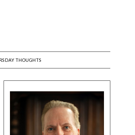
URSDAY THOUGHTS