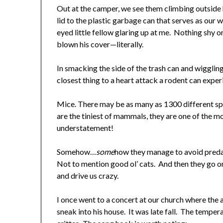
Out at the camper, we see them climbing outside 
lid to the plastic garbage can that serves as ou
eyed little fellow glaring up at me. Nothing shy or 
blown his cover—literally.
In smacking the side of the trash can and wiggling 
closest thing to a heart attack a rodent can expe
Mice. There may be as many as 1300 different sp
are the tiniest of mammals, they are one of the m
understatement!
Somehow…
some
how they manage to avoid predat
Not to mention good ol’ cats. And then they go on
and drive us crazy.
I once went to a concert at our church where the 
sneak into his house. It was late fall. The tempe