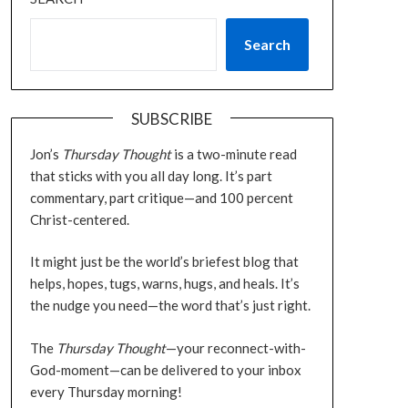
Search
SUBSCRIBE
Jon’s
Thursday Thought
is a two-minute read
that sticks with you all day long. It’s part
commentary, part critique—and 100 percent
Christ-centered.
It might just be the world’s briefest blog that
helps, hopes, tugs, warns, hugs, and heals. It’s
the nudge you need—the word that’s just right.
The
Thursday Thought
—your reconnect-with-
God-moment—can be delivered to your inbox
every Thursday morning!