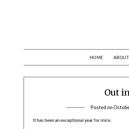
HOME
ABOUT
Out i
Posted on
Octobe
It has been an exceptional year for mice.