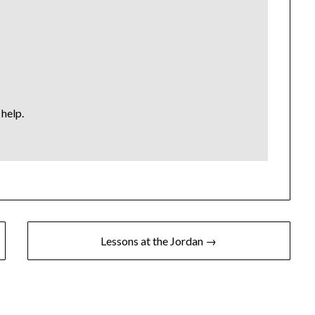
help.
Lessons at the Jordan →