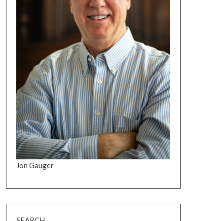
Jon Gauger
SEARCH