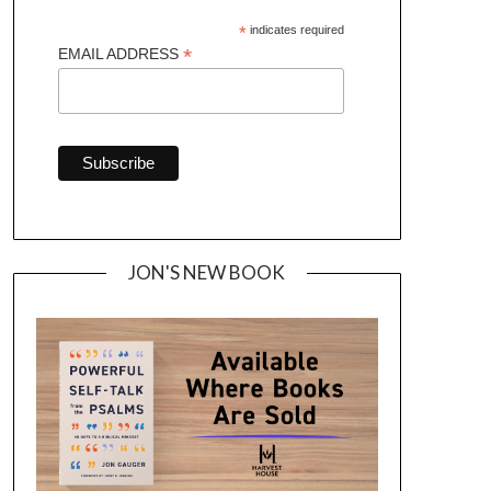
*
indicates required
*
EMAIL ADDRESS
JON'S NEW BOOK