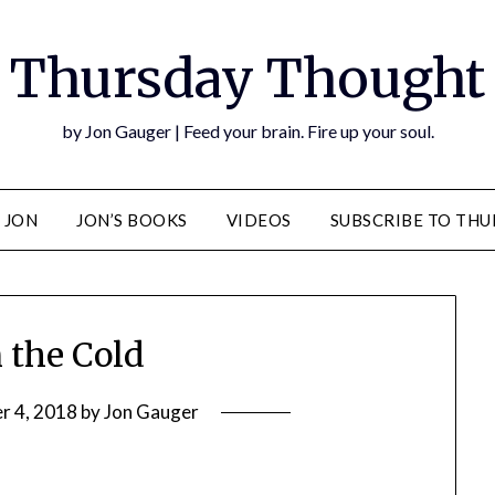
Thursday Thought
by Jon Gauger | Feed your brain. Fire up your soul.
 JON
JON’S BOOKS
VIDEOS
SUBSCRIBE TO TH
n the Cold
r 4, 2018
by
Jon Gauger