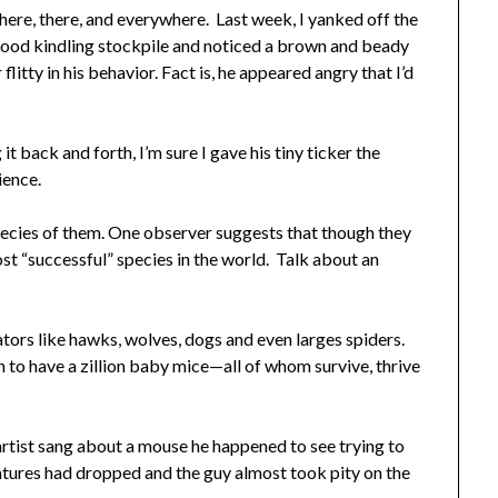
here, there, and everywhere. Last week, I yanked off the
r wood kindling stockpile and noticed a brown and beady
flitty in his behavior. Fact is, he appeared angry that I’d
it back and forth, I’m sure I gave his tiny ticker the
rience.
ecies of them. One observer suggests that though they
ost “successful” species in the world. Talk about an
ors like hawks, wolves, dogs and even larges spiders.
 to have a zillion baby mice—all of whom survive, thrive
artist sang about a mouse he happened to see trying to
ratures had dropped and the guy almost took pity on the