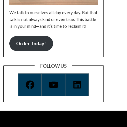
We talk to ourselves all day every day. But that
talk is not always kind or even true. This battle
is in your mind—and it’s time to reclaim it!
Order Today!
FOLLOW US