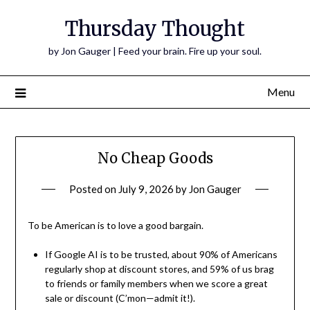
Thursday Thought
by Jon Gauger | Feed your brain. Fire up your soul.
Menu
No Cheap Goods
Posted on
July 9, 2026
by
Jon Gauger
To be American is to love a good bargain.
If Google AI is to be trusted, about 90% of Americans
regularly shop at discount stores, and 59% of us brag
to friends or family members when we score a great
sale or discount (C’mon—admit it!).