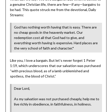
a genuine Christian life, there are few—if any—bargains to
be had. This quote struck me from the devotional, Daily
Streams:
God has nothing worth having that is easy. There are
no cheap goods in the heavenly market. Our
redemption cost all that God had to give, and
everything worth having is expensive. Hard places are
the very school of faith and character.*
Like you, I love a bargain. But let’s never forget 1 Peter
1:19, which underscores that our salvation was purchased
“with precious blood, as of a lamb unblemished and
spotless, the blood of Christ.”
Dear Lord,
As my salvation was not purchased cheaply, help me to
live richly in obedience, in faithfulness, in holiness.