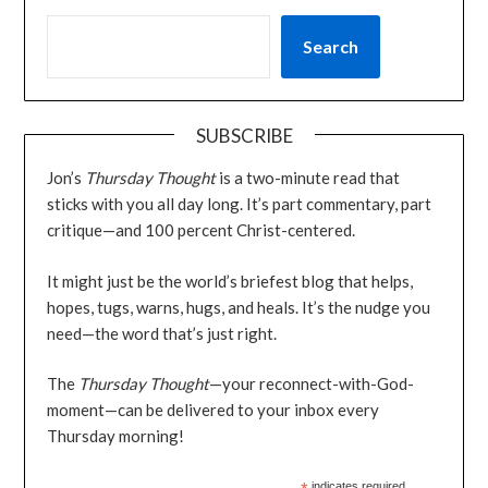
Search
SUBSCRIBE
Jon’s
Thursday Thought
is a two-minute read that
sticks with you all day long. It’s part commentary, part
critique—and 100 percent Christ-centered.
It might just be the world’s briefest blog that helps,
hopes, tugs, warns, hugs, and heals. It’s the nudge you
need—the word that’s just right.
The
Thursday Thought
—your reconnect-with-God-
moment—can be delivered to your inbox every
Thursday morning!
indicates required