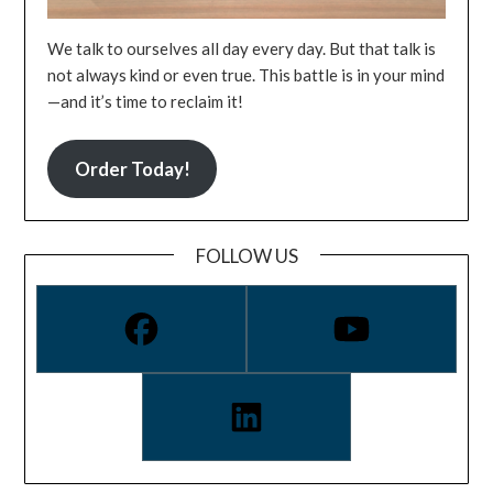
We talk to ourselves all day every day. But that talk is
not always kind or even true. This battle is in your mind
—and it’s time to reclaim it!
Order Today!
FOLLOW US