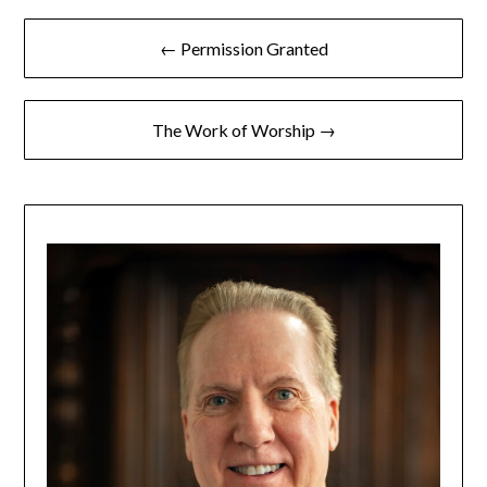
← Permission Granted
The Work of Worship →