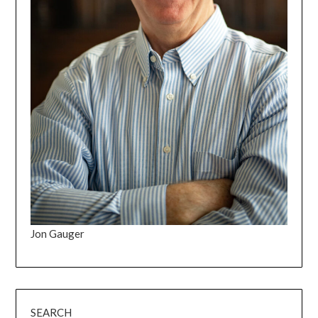
Jon Gauger
SEARCH