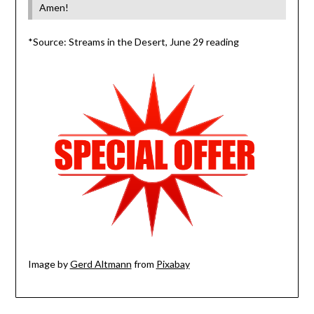
Amen!
*Source: Streams in the Desert, June 29 reading
Image by
Gerd Altmann
from
Pixabay