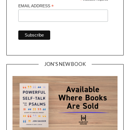
*
*
EMAIL ADDRESS
JON'S NEW BOOK