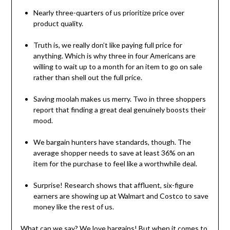
Nearly three-quarters of us prioritize price over
product quality.
Truth is, we really don’t like paying full price for
anything. Which is why three in four Americans are
willing to wait up to a month for an item to go on sale
rather than shell out the full price.
Saving moolah makes us merry. Two in three shoppers
report that finding a great deal genuinely boosts their
mood.
We bargain hunters have standards, though. The
average shopper needs to save at least 36% on an
item for the purchase to feel like a worthwhile deal.
Surprise! Research shows that affluent, six-figure
earners are showing up at Walmart and Costco to save
money like the rest of us.
What can we say? We love bargains! But when it comes to