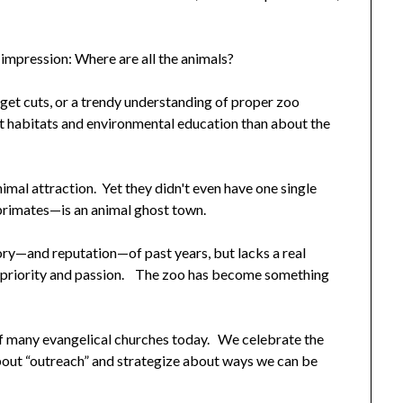
 impression: Where are all the animals?
get cuts, or a trendy understanding of proper zoo
 habitats and environmental education than about the
imal attraction. Yet they didn't even have one single
rimates—is an animal ghost town.
 glory—and reputation—of past years, but lacks a real
e priority and passion. The zoo has become something
 of many evangelical churches today. We celebrate the
bout “outreach” and strategize about ways we can be