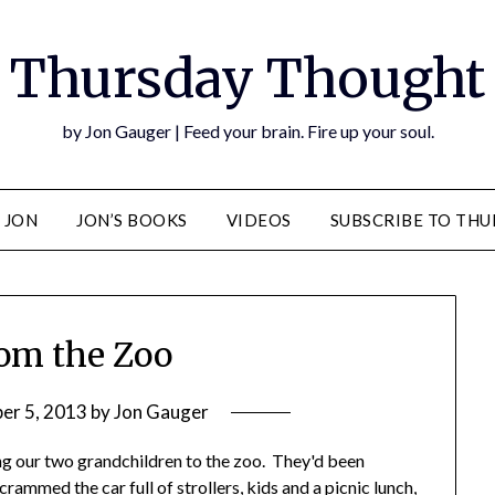
Thursday Thought
by Jon Gauger | Feed your brain. Fire up your soul.
 JON
JON’S BOOKS
VIDEOS
SUBSCRIBE TO TH
om the Zoo
er 5, 2013
by
Jon Gauger
ing our two grandchildren to the zoo. They'd been
rammed the car full of strollers, kids and a picnic lunch,