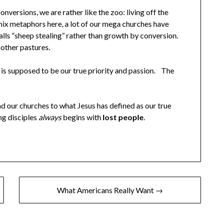
versions, we are rather like the zoo: living off the
mix metaphors here, a lot of our mega churches have
lls “sheep stealing” rather than growth by conversion.
 other pastures.
 is supposed to be our true priority and passion. The
nd our churches to what Jesus has defined as our true
ng disciples
always
begins with
lost people
.
What Americans Really Want →