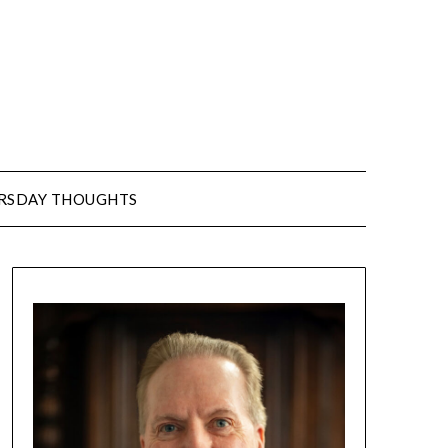
URSDAY THOUGHTS