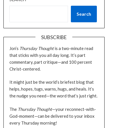
Search
SUBSCRIBE
Jon’s
Thursday Thought
is a two-minute read
that sticks with you all day long. It’s part
commentary, part critique—and 100 percent
Christ-centered.
It might just be the world’s briefest blog that
helps, hopes, tugs, warns, hugs, and heals. It’s
the nudge you need—the word that’s just right.
The
Thursday Thought
—your reconnect-with-
God-moment—can be delivered to your inbox
every Thursday morning!