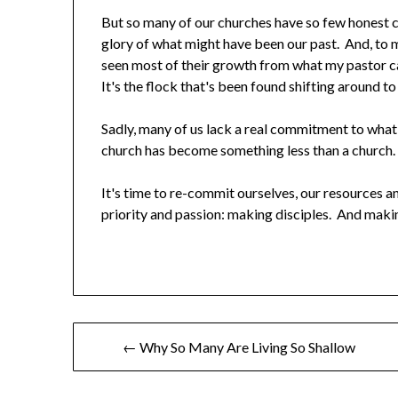
But so many of our churches have so few honest con
glory of what might have been our past. And, to 
seen most of their growth from what my pastor ca
It's the flock that's been found shifting around to
Sadly, many of us lack a real commitment to what
church has become something less than a church.
It's time to re-commit ourselves, our resources a
priority and passion: making disciples. And maki
← Why So Many Are Living So Shallow