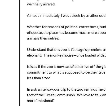
we finally arrived.
Almost immediately, I was struck by a rather odd
Whether for reasons of political correctness, bud
etiquette, the place has become much more about
animals themselves.
Understand that this zoo is Chicago's premiere an
elephant. The monkey house—once loaded with p
It is as if the zoo is now satisfied to live off the
commitment to what is supposed to be their tru
less than a zoo.
In a strange way, our trip to the zoo reminds me
fact of the Great Commission. We love to talk a
more “missional.”