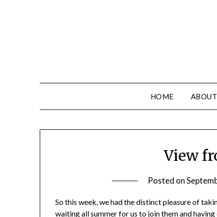
HOME
ABOUT
View fr
Posted on
Septemb
So this week, we had the distinct pleasure of tak
waiting all summer for us to join them and having c