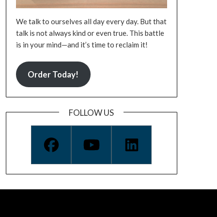
We talk to ourselves all day every day. But that
talk is not always kind or even true. This battle
is in your mind—and it’s time to reclaim it!
Order Today!
FOLLOW US