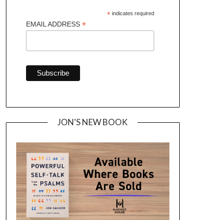
*
indicates required
*
EMAIL ADDRESS
JON'S NEW BOOK