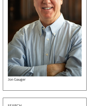
Jon Gauger
SEARCH