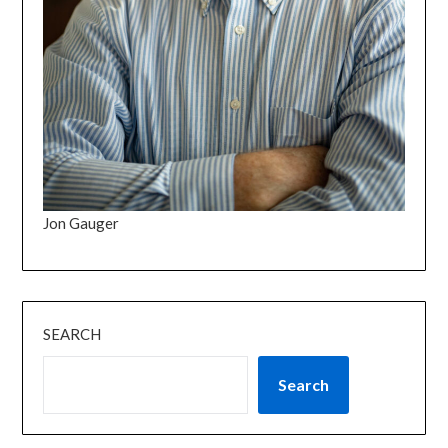
Jon Gauger
SEARCH
Search