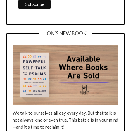
JON'S NEW BOOK
We talk to ourselves all day every day. But that talk is
not always kind or even true. This battle is in your mind
—and it’s time to reclaim it!