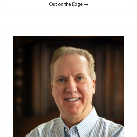
Out on the Edge →