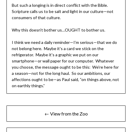
But such a longing is in direct conflict with the Bible.
Scripture calls us to be salt and light in our culture—not
consumers of that culture.
Why this doesn't bother us…OUGHT to bother us.
I think we need a daily reminder—I'm serious—that we do
not belong here. Maybe it's a card we stick on the
refrigerator. Maybe it's a graphic we put on our
smartphone—or wall paper for our computer. Whatever
you choose, the message ought to be this: We're here for
a season—not for the long haul. So our ambitions, our
affections ought to be—as Paul said, “on things above, not
on earthly things.”
← View from the Zoo