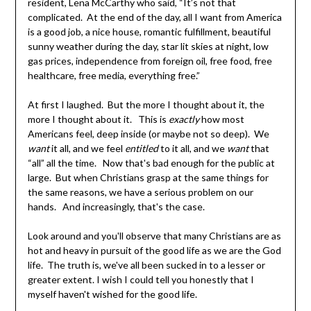
resident, Lena McCarthy who said, “It’s not that
complicated. At the end of the day, all I want from America
is a good job, a nice house, romantic fulfillment, beautiful
sunny weather during the day, star lit skies at night, low
gas prices, independence from foreign oil, free food, free
healthcare, free media, everything free.”
At first I laughed. But the more I thought about it, the
more I thought about it. This is
exactly
how most
Americans feel, deep inside (or maybe not so deep). We
want
it all, and we feel
entitled
to it all, and we
want
that
“all” all the time. Now that's bad enough for the public at
large. But when Christians grasp at the same things for
the same reasons, we have a serious problem on our
hands. And increasingly, that's the case.
Look around and you'll observe that many Christians are as
hot and heavy in pursuit of the good life as we are the God
life. The truth is, we've all been sucked in to a lesser or
greater extent. I wish I could tell you honestly that I
myself haven't wished for the good life.