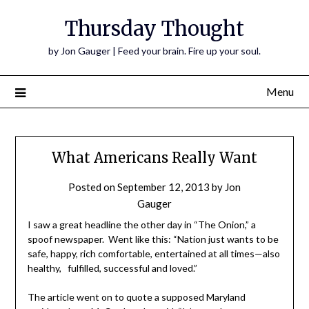
Thursday Thought
by Jon Gauger | Feed your brain. Fire up your soul.
Menu
What Americans Really Want
Posted on
September 12, 2013
by
Jon
Gauger
I saw a great headline the other day in “The Onion,” a
spoof newspaper. Went like this: “Nation just wants to be
safe, happy, rich comfortable, entertained at all times—also
healthy, fulfilled, successful and loved.”
The article went on to quote a supposed Maryland