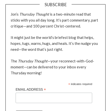
SUBSCRIBE
Jon’s
Thursday Thought
is a two-minute read that
sticks with you all day long. It’s part commentary, part
critique—and 100 percent Christ-centered.
It might just be the world’s briefest blog that helps,
hopes, tugs, warns, hugs, and heals. It’s the nudge you
need—the word that’s just right.
The
Thursday Thought
—your reconnect-with-God-
moment—can be delivered to your inbox every
Thursday morning!
*
indicates required
*
EMAIL ADDRESS