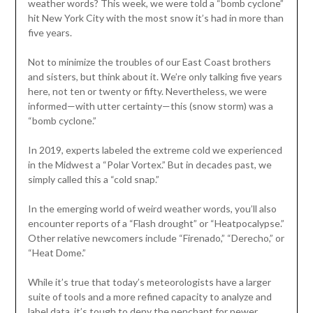
weather words? This week, we were told a “bomb cyclone”
hit New York City with the most snow it’s had in more than
five years.
Not to minimize the troubles of our East Coast brothers
and sisters, but think about it. We’re only talking five years
here, not ten or twenty or fifty. Nevertheless, we were
informed—with utter certainty—this (snow storm) was a
“bomb cyclone.”
In 2019, experts labeled the extreme cold we experienced
in the Midwest a “Polar Vortex.” But in decades past, we
simply called this a “cold snap.”
In the emerging world of weird weather words, you’ll also
encounter reports of a “Flash drought” or “Heatpocalypse.”
Other relative newcomers include “Firenado,” “Derecho,” or
“Heat Dome.”
While it’s true that today’s meteorologists have a larger
suite of tools and a more refined capacity to analyze and
label data, it’s tough to deny the penchant for newer,