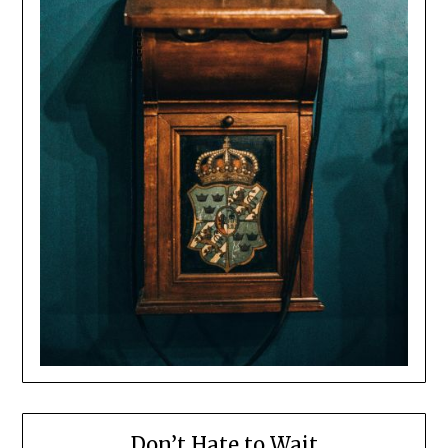
Don’t Hate to Wait