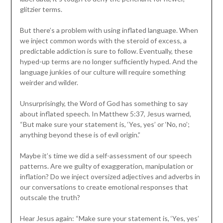
glitzier terms.
But there’s a problem with using inflated language. When
we inject common words with the steroid of excess, a
predictable addiction is sure to follow. Eventually, these
hyped-up terms are no longer sufficiently hyped. And the
language junkies of our culture will require something
weirder and wilder.
Unsurprisingly, the Word of God has something to say
about inflated speech. In Matthew 5:37, Jesus warned,
“But make sure your statement is, ‘Yes, yes’ or ‘No, no’;
anything beyond these is of evil origin.”
Maybe it’s time we did a self-assessment of our speech
patterns. Are we guilty of exaggeration, manipulation or
inflation? Do we inject oversized adjectives and adverbs in
our conversations to create emotional responses that
outscale the truth?
Hear Jesus again: “Make sure your statement is, ‘Yes, yes’