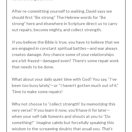
After re-committing yourself to waiting, David says we
should first “Be strong.” The Hebrew words for “Be
strong” here and elsewhere in Scripture direct us to carry
out repairs, become mighty, and collect strength.
If you believe the Bible is true, you have to believe that we
are engaged in constant spiritual battles—and war always
creates damage. Any chance some of your relationships
are a bit frayed—damaged even? There’s some repair work
that needs to be done.
What about your daily quiet time with God? You say, “I’ve
been too busy lately,”—or “I haven’t gotten much out of it.”
Time to make some repairs!
Why not choose to “collect strength” by memorizing this
very verse? If you learn it now, you’ll have it for later—
when your self-talk foments and shouts at you to “Do
something!” Imagine calmly but forcefully speaking this
wisdom to the screaming doubts that assail you.
That’s