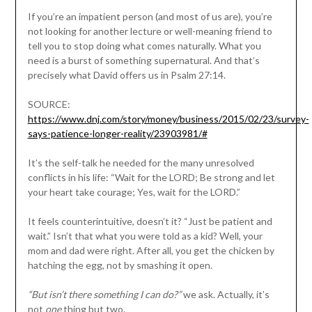
If you’re an impatient person (and most of us are), you’re
not looking for another lecture or well-meaning friend to
tell you to stop doing what comes naturally. What you
need is a burst of something supernatural. And that’s
precisely what David offers us in Psalm 27:14.
SOURCE:
https://www.dnj.com/story/money/business/2015/02/23/survey-
says-patience-longer-reality/23903981/#
It’s the self-talk he needed for the many unresolved
conflicts in his life: “Wait for the LORD; Be strong and let
your heart take courage; Yes, wait for the LORD.”
It feels counterintuitive, doesn’t it? “Just be patient and
wait.” Isn’t that what you were told as a kid? Well, your
mom and dad were right. After all, you get the chicken by
hatching the egg, not by smashing it open.
“But isn’t there something I can do?”
we ask. Actually, it’s
not
one
thing but two.