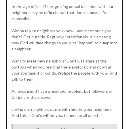
In the age of FaceTime, getting actual face time with our
neighbors may be difficult, but that doesn’t mean it’s
impossible.
Wanna talk to neighbors you know—and meet ones you
don’t? Get outside. Regularly. Intentionally. It’s amazing
how God will time things so you just “happen” to bump into
a neighbor.
Want to meet new neighbors? Don’t just stare at the
buttons when you’re riding the elevator up and down at
your apartment or condo.
Notice
the people with you—and
talk to them!
America might have a neighbor problem, but followers of
Christ are the answer.
Loving our neighbors starts with meeting our neighbors.
And this is God’s will for you, for me, for all of us!