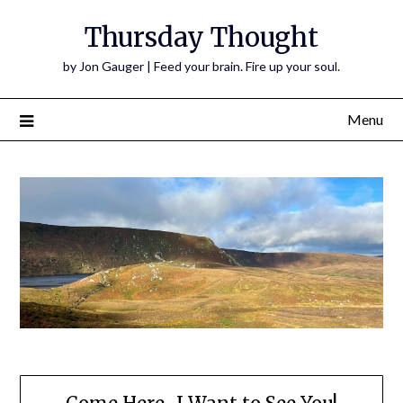
Thursday Thought
by Jon Gauger | Feed your brain. Fire up your soul.
Menu