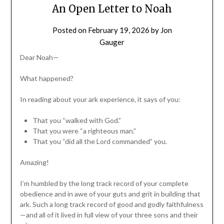
An Open Letter to Noah
Posted on
February 19, 2026
by
Jon
Gauger
Dear Noah—
What happened?
In reading about your ark experience, it says of you:
That you “walked with God.”
That you were “a righteous man.”
That you “did all the Lord commanded” you.
Amazing!
I’m humbled by the long track record of your complete
obedience and in awe of your guts and grit in building that
ark. Such a long track record of good and godly faithfulness
—and all of it lived in full view of your three sons and their