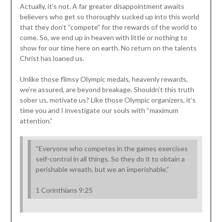
Actually, it’s not. A far greater disappointment awaits
believers who get so thoroughly sucked up into this world
that they don’t “compete” for the rewards of the world to
come. So, we end up in heaven with little or nothing to
show for our time here on earth. No return on the talents
Christ has loaned us.
Unlike those flimsy Olympic medals, heavenly rewards,
we’re assured, are beyond breakage. Shouldn’t this truth
sober us, motivate us? Like those Olympic organizers, it’s
time you and I investigate our souls with “maximum
attention.”
“Everyone who competes in the games exercises
self-control in all things. So they do it to obtain a
perishable wreath, but we an imperishable.”
1 Corinthians 9:25