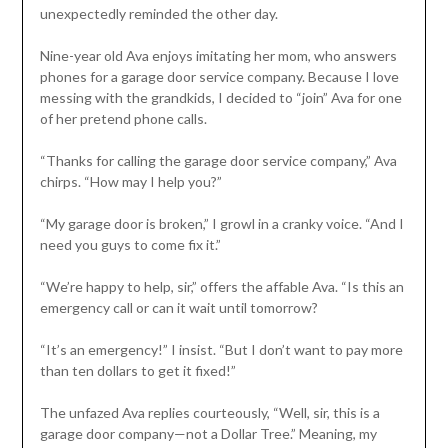
unexpectedly reminded the other day.
Nine-year old Ava enjoys imitating her mom, who answers
phones for a garage door service company. Because I love
messing with the grandkids, I decided to “join” Ava for one
of her pretend phone calls.
“Thanks for calling the garage door service company,” Ava
chirps. “How may I help you?”
“My garage door is broken,” I growl in a cranky voice. “And I
need you guys to come fix it.”
“We’re happy to help, sir,” offers the affable Ava. “Is this an
emergency call or can it wait until tomorrow?
“It’s an emergency!” I insist. “But I don’t want to pay more
than ten dollars to get it fixed!”
The unfazed Ava replies courteously, “Well, sir, this is a
garage door company—not a Dollar Tree.” Meaning, my