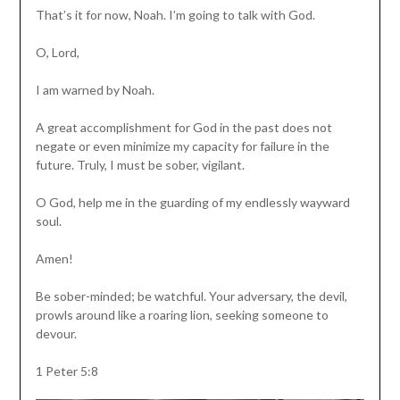
That’s it for now, Noah. I’m going to talk with God.
O, Lord,
I am warned by Noah.
A great accomplishment for God in the past does not
negate or even minimize my capacity for failure in the
future. Truly, I must be sober, vigilant.
O God, help me in the guarding of my endlessly wayward
soul.
Amen!
Be sober-minded; be watchful. Your adversary, the devil,
prowls around like a roaring lion, seeking someone to
devour.
1 Peter 5:8