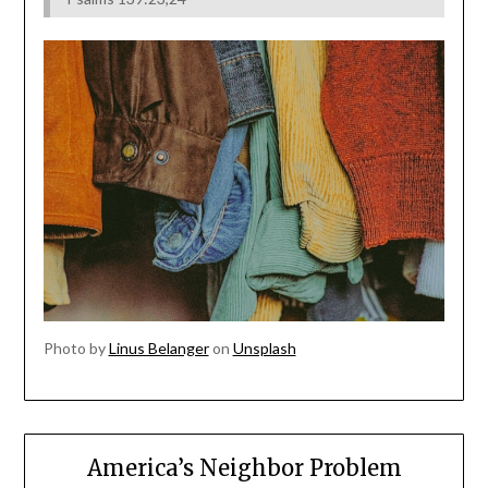
Photo by
Linus Belanger
on
Unsplash
America’s Neighbor Problem