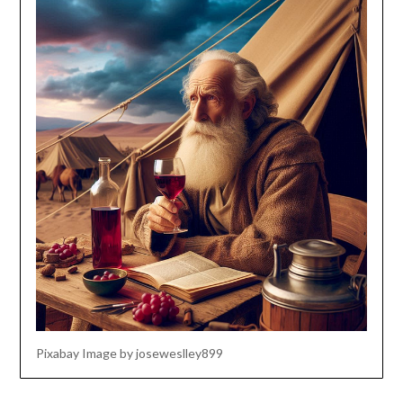
Pixabay Image by joseweslley899