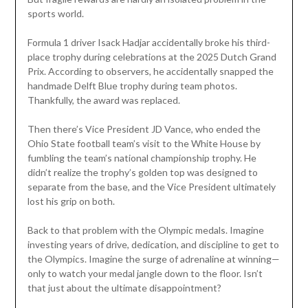
sports world.
Formula 1 driver Isack Hadjar accidentally broke his third-
place trophy during celebrations at the 2025 Dutch Grand
Prix. According to observers, he accidentally snapped the
handmade Delft Blue trophy during team photos.
Thankfully, the award was replaced.
Then there’s Vice President JD Vance, who ended the
Ohio State football team’s visit to the White House by
fumbling the team’s national championship trophy. He
didn’t realize the trophy’s golden top was designed to
separate from the base, and the Vice President ultimately
lost his grip on both.
Back to that problem with the Olympic medals. Imagine
investing years of drive, dedication, and discipline to get to
the Olympics. Imagine the surge of adrenaline at winning—
only to watch your medal jangle down to the floor. Isn’t
that just about the ultimate disappointment?