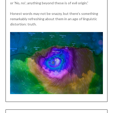
or ‘No, no’; anything beyond these is of evil origin.”
Honest words may not be snazzy, but there’s something
remarkably refreshing about them in an age of linguistic
distortion: truth.