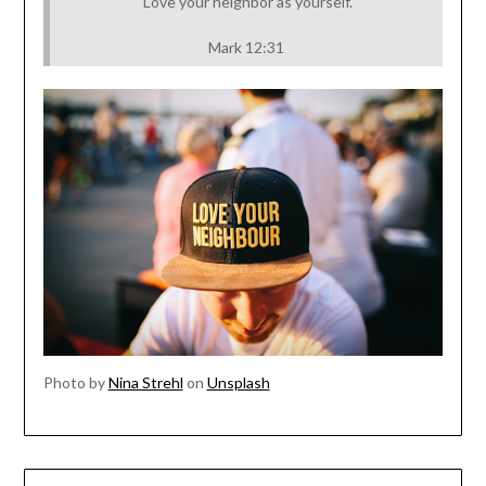
“Love your neighbor as yourself.”
Mark 12:31
Photo by
Nina Strehl
on
Unsplash