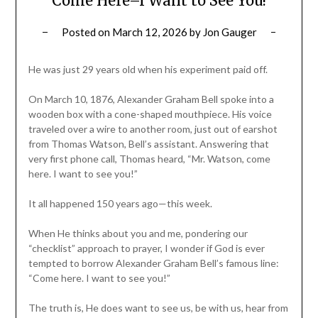
Come Here–I Want to See You!
Posted on
March 12, 2026
by
Jon Gauger
He was just 29 years old when his experiment paid off.
On March 10, 1876, Alexander Graham Bell spoke into a
wooden box with a cone-shaped mouthpiece. His voice
traveled over a wire to another room, just out of earshot
from Thomas Watson, Bell’s assistant. Answering that
very first phone call, Thomas heard, “Mr. Watson, come
here. I want to see you!”
It all happened 150 years ago—this week.
When He thinks about you and me, pondering our
“checklist” approach to prayer, I wonder if God is ever
tempted to borrow Alexander Graham Bell’s famous line:
“Come here. I want to see you!”
The truth is, He does want to see us, be with us, hear from