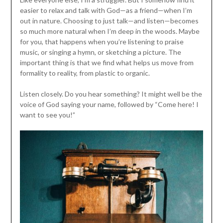
easier to relax and talk with God—as a friend—when I’m
out in nature. Choosing to just talk—and listen—becomes
so much more natural when I’m deep in the woods. Maybe
for you, that happens when you’re listening to praise
music, or singing a hymn, or sketching a picture. The
important thing is that we find what helps us move from
formality to reality, from plastic to organic.
Listen closely. Do you hear something? It might well be the
voice of God saying your name, followed by “Come here! I
want to see you!”