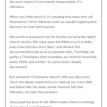
discount request is not merely inappropriate, it’s
ridiculous.
When you think about it, it’s amazing how many who call
themselves Christ-followers want an equally inappropriate
discount on their faith journey.
We punch in and punch out for Sunday (or Saturday night)
church service. We crack open the Bible once in a while…
pray a few minutes most days—and declare this
discounted lifestyle as an acceptable faith. Truthfully, we
prefer a Christianity that resembles our favorite hotel bed:
warm, fluffy, and restful—at a price that’s deeply
discounted.
But authentic Christianity doesn’t offer any discounts.
Jesus has always expected us to take up our cross daily
and follow Him. He seeks whole-hearted, full-time
followers, not part-time praisers.
Jesus paid the price in full. Which means there is nothing
cheap about real Christianity.