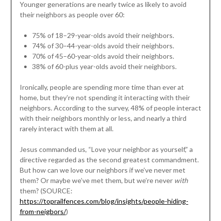
Younger generations are nearly twice as likely to avoid
their neighbors as people over 60:
75% of 18–29-year-olds avoid their neighbors.
74% of 30–44-year-olds avoid their neighbors.
70% of 45–60-year-olds avoid their neighbors.
38% of 60-plus year-olds avoid their neighbors.
Ironically, people are spending more time than ever at
home, but they’re not spending it interacting with their
neighbors. According to the survey, 48% of people interact
with their neighbors monthly or less, and nearly a third
rarely interact with them at all.
Jesus commanded us, “Love your neighbor as yourself,” a
directive regarded as the second greatest commandment.
But how can we love our neighbors if we’ve never met
them? Or maybe we’ve met them, but we’re never
with
them? (SOURCE:
https://toprailfences.com/blog/insights/people-hiding-
from-neigbors/
)