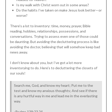
Is my walk with Christ worn out in some areas?
Do the habits I’ve taken on make Jesus look better—or
worse?
There’s a lot to inventory: time, money, prayer, Bible
reading, hobbies, relationships, possessions, and
conversations. Trying to assess even one of those could
be daunting. But avoiding the decluttering process is like
avoiding the doctor, believing that will somehow keep bad
news away.
I don’t know about you, but I’ve got a lot more
inventorying to do. Here’s to decluttering the closets of
our souls!
Search me, God, and know my heart; Put me to the
test and know my anxious thoughts; And see if there
is any hurtful way in me and lead me in the everlasting
way.
-Psalms 139:23,24