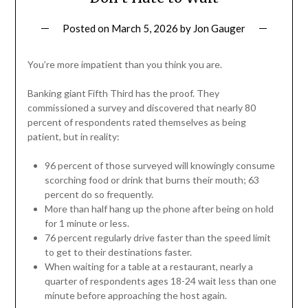
Posted on
March 5, 2026
by
Jon Gauger
You’re more impatient than you think you are.
Banking giant Fifth Third has the proof. They
commissioned a survey and discovered that nearly 80
percent of respondents rated themselves as being
patient, but in reality:
96 percent of those surveyed will knowingly consume
scorching food or drink that burns their mouth; 63
percent do so frequently.
More than half hang up the phone after being on hold
for 1 minute or less.
76 percent regularly drive faster than the speed limit
to get to their destinations faster.
When waiting for a table at a restaurant, nearly a
quarter of respondents ages 18-24 wait less than one
minute before approaching the host again.