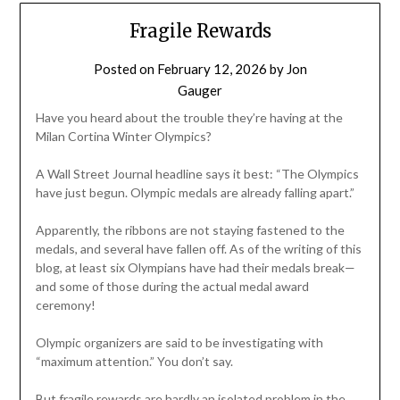
Fragile Rewards
Posted on
February 12, 2026
by
Jon
Gauger
Have you heard about the trouble they’re having at the
Milan Cortina Winter Olympics?
A Wall Street Journal headline says it best: “The Olympics
have just begun. Olympic medals are already falling apart.”
Apparently, the ribbons are not staying fastened to the
medals, and several have fallen off. As of the writing of this
blog, at least six Olympians have had their medals break—
and some of those during the actual medal award
ceremony!
Olympic organizers are said to be investigating with
“maximum attention.” You don’t say.
But fragile rewards are hardly an isolated problem in the