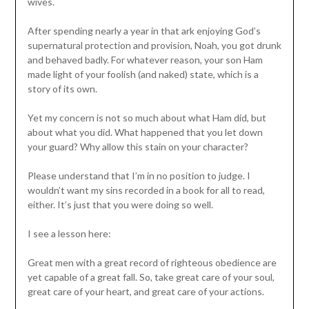
wives.
After spending nearly a year in that ark enjoying God’s
supernatural protection and provision, Noah, you got drunk
and behaved badly. For whatever reason, your son Ham
made light of your foolish (and naked) state, which is a
story of its own.
Yet my concern is not so much about what Ham did, but
about what you did. What happened that you let down
your guard? Why allow this stain on your character?
Please understand that I’m in no position to judge. I
wouldn’t want my sins recorded in a book for all to read,
either. It’s just that you were doing so well.
I see a lesson here:
Great men with a great record of righteous obedience are
yet capable of a great fall. So, take great care of your soul,
great care of your heart, and great care of your actions.