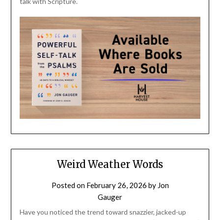
talk with Scripture.
Weird Weather Words
Posted on
February 26, 2026
by
Jon
Gauger
Have you noticed the trend toward snazzier, jacked-up