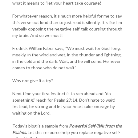
what it means to “let your heart take courage!
For whatever reason, it’s much more helpful for me to say
this verse out loud than to just read it silently. It’s like I’m
verbally opposing the negative self-talk coursing through
my brain. And so we must!
Fredrick William Faber says, “We must wait for God, long,
meekly, in the wind and wet, in the thunder and lightning,
in the cold and the dark. Wait, and he will come. He never
comes to those who do not wait.”
Why not give it a try?
Next time your first instinct is to ram ahead and “do
something,” reach for Psalm 27:14. Don’t hate to wait!
Instead, be strong and let your heart take courage by
waiting on the Lord.
Today’s blog is a sample from
Powerful Self-Talk from the
Psalms.
Let this resource help you replace negative self-