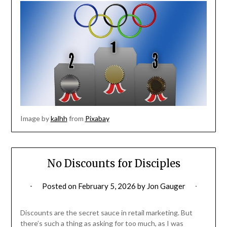
Image by
kalhh
from
Pixabay
No Discounts for Disciples
Posted on
February 5, 2026
by
Jon Gauger
Discounts are the secret sauce in retail marketing. But
there’s such a thing as asking for too much, as I was