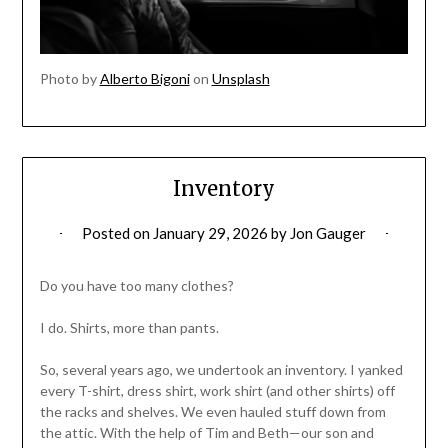
Photo by
Alberto Bigoni
on
Unsplash
Inventory
Posted on
January 29, 2026
by
Jon Gauger
Do you have too many clothes?
I do. Shirts, more than pants.
So, several years ago, we undertook an inventory. I yanked
every T-shirt, dress shirt, work shirt (and other shirts) off
the racks and shelves. We even hauled stuff down from
the attic. With the help of Tim and Beth—our son and