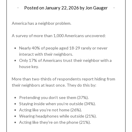
Posted on
January 22, 2026
by
Jon Gauger
America has a neighbor problem.
A survey of more than 1,000 Americans uncovered:
Nearly 40% of people aged 18-29 rarely or never
interact with their neighbors.
Only 17% of Americans trust their neighbor with a
house key.
More than two-thirds of respondents report hiding from
their neighbors at least once. They do this by:
Pretending you don’t see them (37%).
Staying inside when you’re outside (34%).
Acting like you’re not home (26%).
Wearing headphones while outside (21%).
Acting like they’re on the phone (21%).