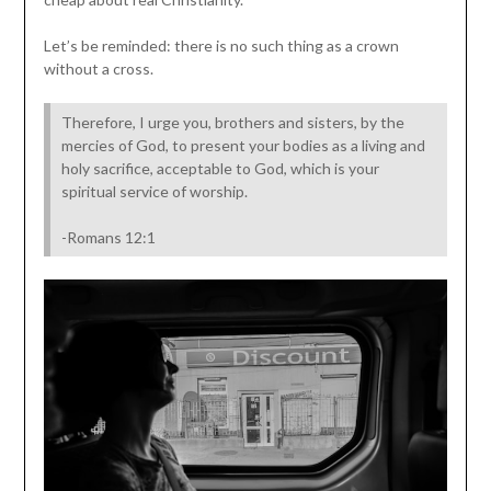
Let’s be reminded: there is no such thing as a crown
without a cross.
Therefore, I urge you, brothers and sisters, by the
mercies of God, to present your bodies as a living and
holy sacrifice, acceptable to God, which is your
spiritual service of worship.
-Romans 12:1