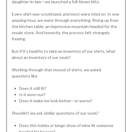
daughter-in-law—we launched a full-blown blitz.
Every shirt was scrutinized, and most were tried on. In one
amazing hour, we went through everything. Rising up from
the kitchen table: an impressive mountain headed for the
resale store. And honestly, the process felt strangely
freeing.
But if it’s healthy to take an inventory of our shirts, what
about an inventory of our souls?
Working through that mound of shirts, we asked
questions like
Does it still fit?
Is it worn out?
Does it make me look better—or worse?
Shouldn’t we ask similar questions of our souls?
Does this hobby or binge show of mine fit someone
headed for heaven?