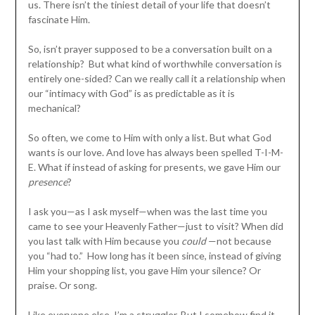
us. There isn’t the tiniest detail of your life that doesn’t
fascinate Him.
So, isn’t prayer supposed to be a conversation built on a
relationship? But what kind of worthwhile conversation is
entirely one-sided? Can we really call it a relationship when
our “intimacy with God” is as predictable as it is
mechanical?
So often, we come to Him with only a list. But what God
wants is our love. And love has always been spelled T-I-M-
E. What if instead of asking for presents, we gave Him our
presence
?
I ask you—as I ask myself—when was the last time you
came to see your Heavenly Father—just to visit? When did
you last talk with Him because you
could
—not because
you “had to.” How long has it been since, instead of giving
Him your shopping list, you gave Him your silence? Or
praise. Or song.
Like everyone else, I’m a struggler. But I somehow find it